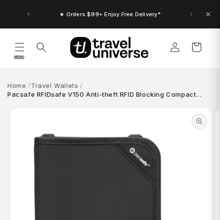
Skip to
content
★ Orders $99+ Enjoy Free Delivery*
Log
Cart
in
MENU
Home
Travel Wallets
Pacsafe RFIDsafe V150 Anti-theft RFID Blocking Compact…
Skip to
product
information