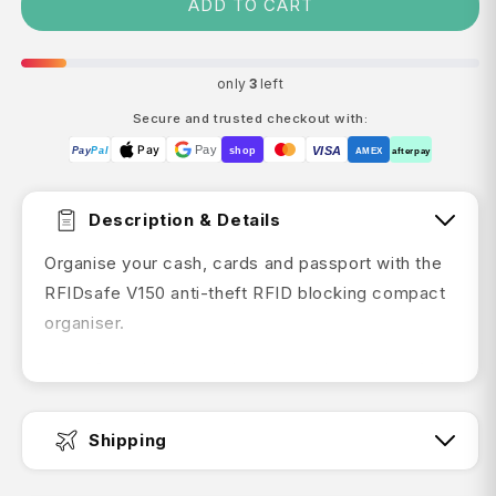
ADD TO CART
only
3
left
Secure and trusted checkout with:
Pay
Pay
VISA
Pay
Pal
shop
AMEX
afterpay
Description & Details
Organise your cash, cards and passport with the
RFIDsafe V150 anti-theft RFID blocking compact
organiser.
It has 6 cards slots and a zippered note slot. A
mesh passport holder, boarding pass slip pocket
and pen holder keep your travel essentials in one
Shipping
place, while RFIDsafe blocking technology helps
to protect your personal information from scan