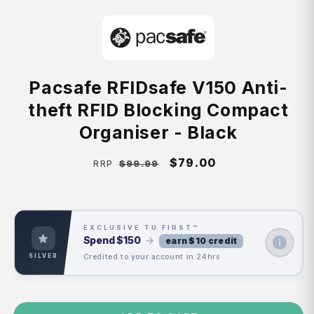
Pacsafe RFIDsafe V150 Anti-
theft RFID Blocking Compact
Organiser - Black
Regular
Sale
$79.00
$99.99
RRP
price
price
EXCLUSIVE TU FIRST™
Spend
$150
→
earn $10 credit
Credited to your account in 24hrs
SILVER