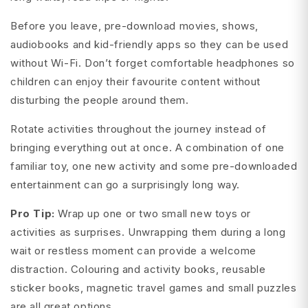
Before you leave, pre-download movies, shows,
audiobooks and kid-friendly apps so they can be used
without Wi-Fi. Don’t forget comfortable headphones so
children can enjoy their favourite content without
disturbing the people around them.
Rotate activities throughout the journey instead of
bringing everything out at once. A combination of one
familiar toy, one new activity and some pre-downloaded
entertainment can go a surprisingly long way.
Pro Tip:
Wrap up one or two small new toys or
activities as surprises. Unwrapping them during a long
wait or restless moment can provide a welcome
distraction. Colouring and activity books, reusable
sticker books, magnetic travel games and small puzzles
are all great options.