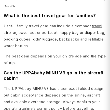
reach.
What is the best travel gear for families?
Useful family travel gear can include a compact
travel
stroller
, travel cot or portacot,
nappy bag or diaper bag
,
packing cubes
,
kids’ luggage
, backpacks and refillable
water bottles.
The best gear depends on your child’s age and the type
of trip.
Can the UPPAbaby MINU V3 go in the aircraft
cabin?
The
UPPAbaby MINU V3
has a compact folded design,
but cabin acceptance depends on the airline, aircraft
and available overhead storage. Always confirm your
operating airline’s current policy before travelling.