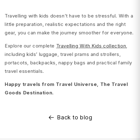
Travelling with kids doesn’t have to be stressful. With a
little preparation, realistic expectations and the right
gear, you can make the journey smoother for everyone.
Explore our complete
Travelling With Kids collection
,
including kids’ luggage, travel prams and strollers,
portacots, backpacks, nappy bags and practical family
travel essentials.
Happy travels from Travel Universe, The Travel
Goods Destination.
Back to blog