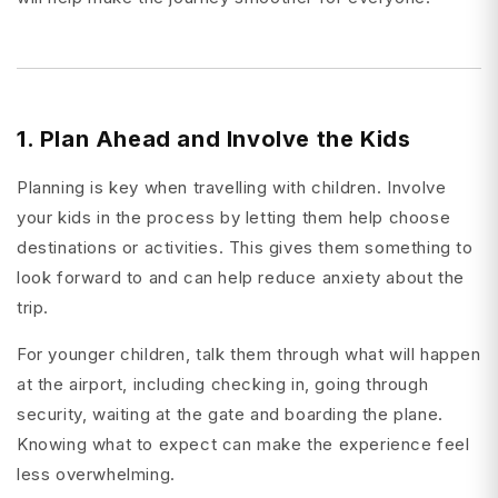
1. Plan Ahead and Involve the Kids
Planning is key when travelling with children. Involve
your kids in the process by letting them help choose
destinations or activities. This gives them something to
look forward to and can help reduce anxiety about the
trip.
For younger children, talk them through what will happen
at the airport, including checking in, going through
security, waiting at the gate and boarding the plane.
Knowing what to expect can make the experience feel
less overwhelming.