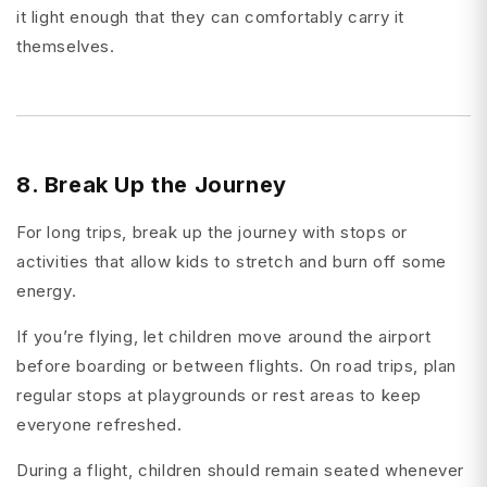
it light enough that they can comfortably carry it
themselves.
8. Break Up the Journey
For long trips, break up the journey with stops or
activities that allow kids to stretch and burn off some
energy.
If you’re flying, let children move around the airport
before boarding or between flights. On road trips, plan
regular stops at playgrounds or rest areas to keep
everyone refreshed.
During a flight, children should remain seated whenever