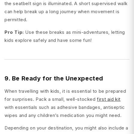
the seatbelt sign is illuminated. A short supervised walk
can help break up a long journey when movement is
permitted.
Pro Tip:
Use these breaks as mini-adventures, letting
kids explore safely and have some fun!
9. Be Ready for the Unexpected
When travelling with kids, it is essential to be prepared
for surprises. Pack a small, well-stocked
first aid kit
with essentials such as adhesive bandages, antiseptic
wipes and any children’s medication you might need.
Depending on your destination, you might also include a