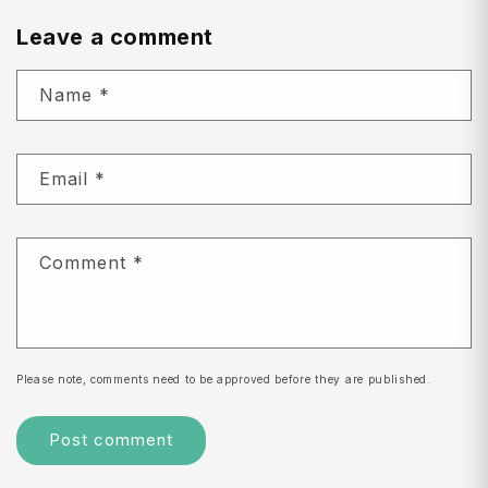
Leave a comment
Name
*
Email
*
Comment
*
Please note, comments need to be approved before they are published.