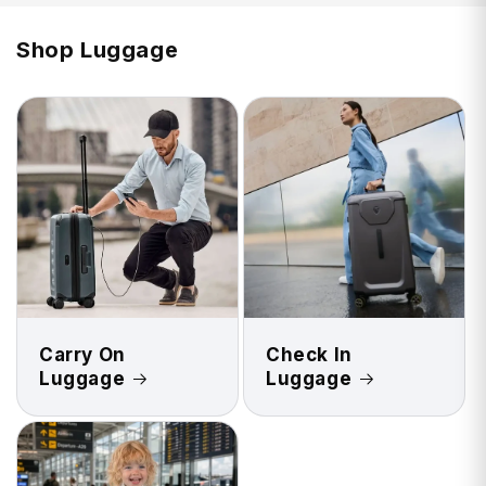
Shop Luggage
Carry On
Check In
Luggage
Luggage