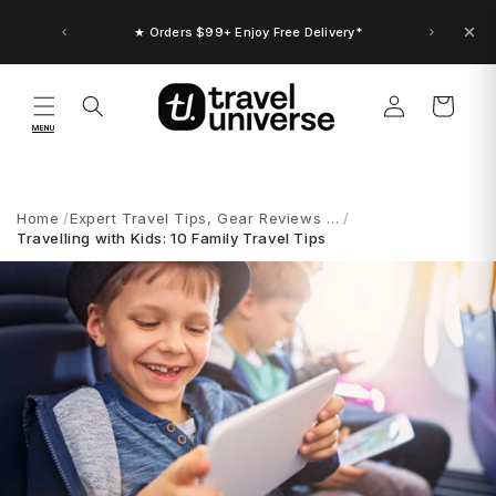
Skip to
content
★ Up to $30 Bonus Credit. Orders $150+
★ Orders $99+ Enjoy Free Delivery*
Log
Cart
in
MENU
Home
Expert Travel Tips, Gear Reviews …
Travelling with Kids: 10 Family Travel Tips