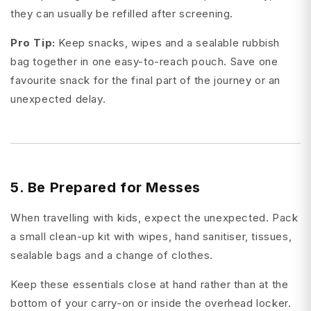
they can usually be refilled after screening.
Pro Tip:
Keep snacks, wipes and a sealable rubbish
bag together in one easy-to-reach pouch. Save one
favourite snack for the final part of the journey or an
unexpected delay.
5. Be Prepared for Messes
When travelling with kids, expect the unexpected. Pack
a small clean-up kit with wipes, hand sanitiser, tissues,
sealable bags and a change of clothes.
Keep these essentials close at hand rather than at the
bottom of your carry-on or inside the overhead locker.