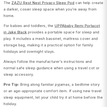
The
ZAZU Rest Nest Privacy Sleep Pod
can help create
a darker, cosier sleep space when you’re away from
home.
For babies and toddlers, the
UPPAbaby Remi Portacot
in Jake Black
provides a portable space for sleep and
play. It includes a mesh bassinet, mattress cover and
storage bag, making it a practical option for family
holidays and overnight stays.
Always follow the manufacturer’s instructions and
normal safe sleep guidance when using a travel cot or
sleep accessory.
Pro Tip:
Bring along familiar pyjamas, a bedtime story
or an age-appropriate comfort item. If using new travel
sleep equipment, let your child try it at home before the
holiday.