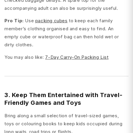
checked baggage delays. A spare top for the
accompanying adult can also be surprisingly useful.
Pro Tip:
Use
packing cubes
to keep each family
member’s clothing organised and easy to find. An
empty cube or waterproof bag can then hold wet or
dirty clothes.
You may also like:
7-Day Carry-On Packing List
3. Keep Them Entertained with Travel-
Friendly Games and Toys
Bring along a small selection of travel-sized games,
toys or colouring books to keep kids occupied during
long waits, road trips or flights.