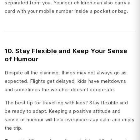
separated from you. Younger children can also carry a
card with your mobile number inside a pocket or bag.
10. Stay Flexible and Keep Your Sense
of Humour
Despite all the planning, things may not always go as
expected. Flights get delayed, kids have meltdowns
and sometimes the weather doesn’t cooperate.
The best tip for travelling with kids? Stay flexible and
be ready to adapt. Keeping a positive attitude and
sense of humour will help everyone stay calm and enjoy
the trip.