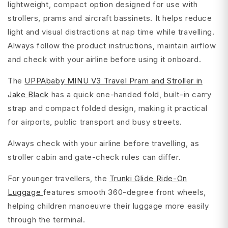
lightweight, compact option designed for use with
strollers, prams and aircraft bassinets. It helps reduce
light and visual distractions at nap time while travelling.
Always follow the product instructions, maintain airflow
and check with your airline before using it onboard.
The
UPPAbaby MINU V3 Travel Pram and Stroller in
Jake Black
has a quick one-handed fold, built-in carry
strap and compact folded design, making it practical
for airports, public transport and busy streets.
Always check with your airline before travelling, as
stroller cabin and gate-check rules can differ.
For younger travellers, the
Trunki Glide Ride-On
Luggage
features smooth 360-degree front wheels,
helping children manoeuvre their luggage more easily
through the terminal.