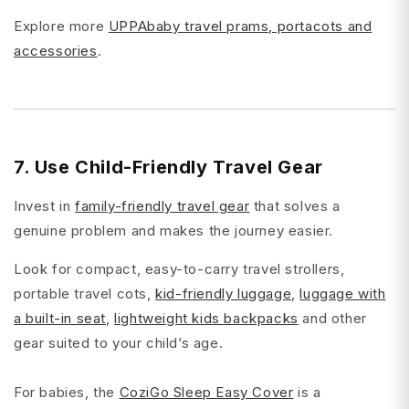
Explore more
UPPAbaby travel prams, portacots and
accessories
.
7. Use Child-Friendly Travel Gear
Invest in
family-friendly travel gear
that solves a
genuine problem and makes the journey easier.
Look for compact, easy-to-carry travel strollers,
portable travel cots,
kid-friendly luggage
,
luggage with
a built-in seat
,
lightweight kids backpacks
and other
gear suited to your child’s age.
For babies, the
CoziGo Sleep Easy Cover
is a