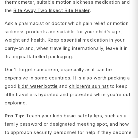
thermometer, suitable motion sickness medication and
the
Bite Away Two Insect Bite Healer
.
Ask a pharmacist or doctor which pain relief or motion
sickness products are suitable for your child’s age,
weight and health. Keep essential medication in your
carry-on and, when travelling internationally, leave it in
its original labelled packaging.
Don’t forget sunscreen, especially as it can be
expensive in some countries. It is also worth packing a
good
kids’ water bottle
and
children’s sun hat
to keep
little travellers hydrated and protected while you’re out
exploring.
Pro Tip:
Teach your kids basic safety tips, such as a
family password or designated meeting spot, and how
to approach security personnel for help if they become