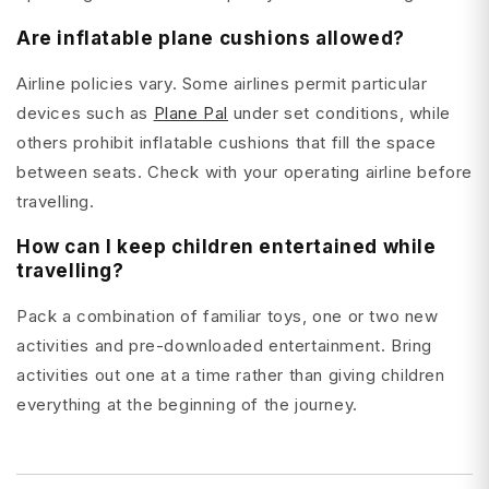
Are inflatable plane cushions allowed?
Airline policies vary. Some airlines permit particular
devices such as
Plane Pal
under set conditions, while
others prohibit inflatable cushions that fill the space
between seats. Check with your operating airline before
travelling.
How can I keep children entertained while
travelling?
Pack a combination of familiar toys, one or two new
activities and pre-downloaded entertainment. Bring
activities out one at a time rather than giving children
everything at the beginning of the journey.