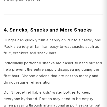
4. Snacks, Snacks and More Snacks
Hunger can quickly turn a happy child into a cranky one.
Pack a variety of familiar, easy-to-eat snacks such as
fruit, crackers and snack bars.
Individually portioned snacks are easier to hand out and
help prevent the entire supply disappearing during the
first hour. Choose options that are not too messy and
do not require refrigeration.
Don’t forget refillable
kids’ water bottles
to keep
everyone hydrated. Bottles may need to be empty
when passing through international airport security, but