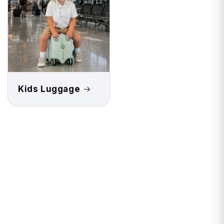
Kids Luggage