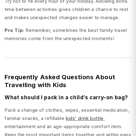
Try not to fill every hour of your holiday. Allowing extra
time between activities gives children a chance to rest
and makes unexpected changes easier to manage.
Pro Tip:
Remember, sometimes the best family travel
memories come from the unexpected moments!
Frequently Asked Questions About
Travelling with Kids
What should I pack in a child’s carry-on bag?
Pack a change of clothes, wipes, essential medication,
familiar snacks, a refillable
kids’ drink bottle
,
entertainment and an age-appropriate comfort item.
Keep the most important items together and within easy