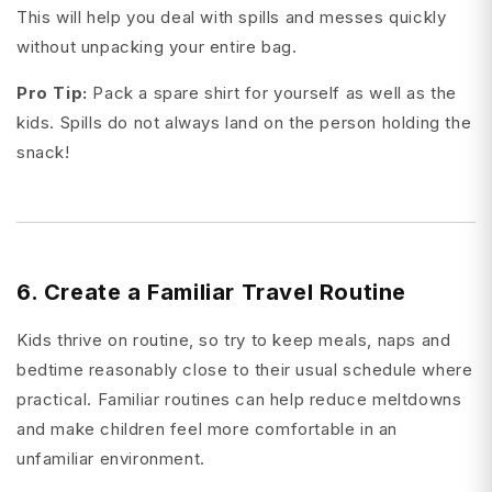
This will help you deal with spills and messes quickly
without unpacking your entire bag.
Pro Tip:
Pack a spare shirt for yourself as well as the
kids. Spills do not always land on the person holding the
snack!
6. Create a Familiar Travel Routine
Kids thrive on routine, so try to keep meals, naps and
bedtime reasonably close to their usual schedule where
practical. Familiar routines can help reduce meltdowns
and make children feel more comfortable in an
unfamiliar environment.