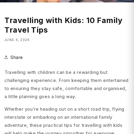
Travelling with Kids: 10 Family
Travel Tips
JUNE 4, 2026
Share
Travelling with children can be a rewarding but
challenging experience. From keeping them entertained
to ensuring they stay safe, comfortable and organised,
a little planning goes a long way.
Whether you’re heading out on a short road trip, flying
interstate or embarking on an international family
adventure, these practical tips for travelling with kids
will help make the journey smoother for everyone.