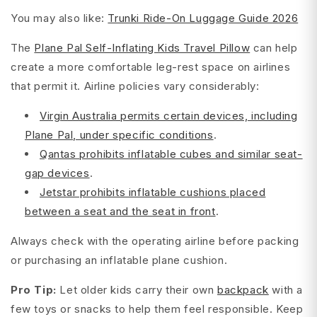
You may also like:
Trunki Ride-On Luggage Guide 2026
The
Plane Pal Self-Inflating Kids Travel Pillow
can help
create a more comfortable leg-rest space on airlines
that permit it. Airline policies vary considerably:
Virgin Australia permits certain devices, including
Plane Pal, under specific conditions
.
Qantas prohibits inflatable cubes and similar seat-
gap devices
.
Jetstar prohibits inflatable cushions placed
between a seat and the seat in front
.
Always check with the operating airline before packing
or purchasing an inflatable plane cushion.
Pro Tip:
Let older kids carry their own
backpack
with a
few toys or snacks to help them feel responsible. Keep