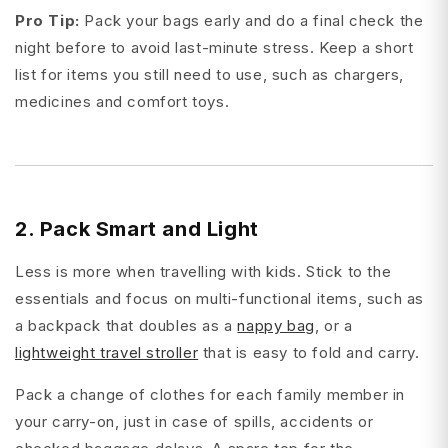
Pro Tip:
Pack your bags early and do a final check the
night before to avoid last-minute stress. Keep a short
list for items you still need to use, such as chargers,
medicines and comfort toys.
2. Pack Smart and Light
Less is more when travelling with kids. Stick to the
essentials and focus on multi-functional items, such as
a backpack that doubles as a
nappy bag
, or a
lightweight travel stroller
that is easy to fold and carry.
Pack a change of clothes for each family member in
your carry-on, just in case of spills, accidents or