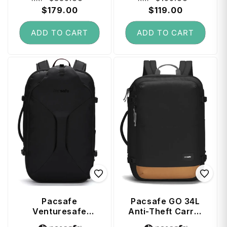
price
$179.00
price
price
$119.00
price
ADD TO CART
ADD TO CART
Pacsafe
Pacsafe GO 34L
Venturesafe
Anti-Theft Carry-
EXP45 Anti-Theft
on Backpack - Jet
Vendor:
Vendor: