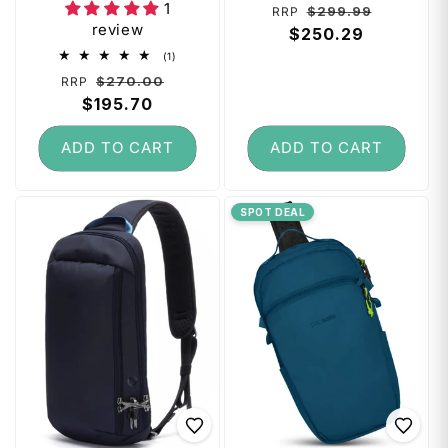
1
Regular
Sale
$299.99
RRP
review
price
$250.29
price
1
(1)
total
Regular
Sale
$270.00
RRP
reviews
price
$195.70
price
ADD TO CART
ADD TO CART
SPOT DEAL