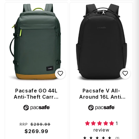
Pacsafe GO 44L
Pacsafe V All-
Anti-Theft Carry-
Around 16L Anti-
on Backpack -
Theft 13" Laptop
Vendor:
Vendor:
Spruce Green
Backpack - Jet
Black
1
Regular
Sale
$299.99
RRP
review
price
$269.99
price
1
(1)