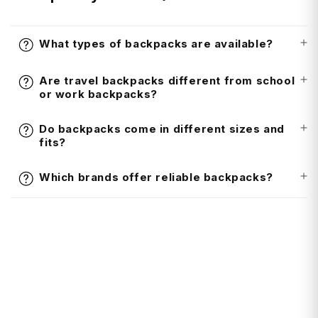
What types of backpacks are available?
Are travel backpacks different from school
or work backpacks?
Do backpacks come in different sizes and
fits?
Which brands offer reliable backpacks?