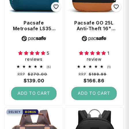
Pacsafe
Pacsafe GO 25L
Metrosafe LS350
Anti-Theft 16"
Anti-Theft 13"
Laptop Backpack
Vendor:
Vendor:
Laptop Backpack
- Jet Black
- Tidal Teal
5
1
reviews
review
5
1
(5)
(1)
total
total
Regular
Sale
Regular
Sale
$270.00
$199.99
RRP
RRP
reviews
reviews
price
$139.00
price
price
$166.86
price
ADD TO CART
ADD TO CART
DELSEY
BONUS