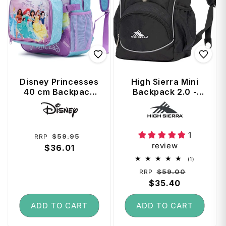
Disney Princesses
High Sierra Mini
40 cm Backpack
Backpack 2.0 -
with Detachable
Black
Vendor:
Vendor:
Front Cooler Bag
1
Regular
Sale
$59.95
RRP
review
price
$36.01
price
1
(1)
total
Regular
Sale
$59.00
RRP
reviews
price
$35.40
price
ADD TO CART
ADD TO CART