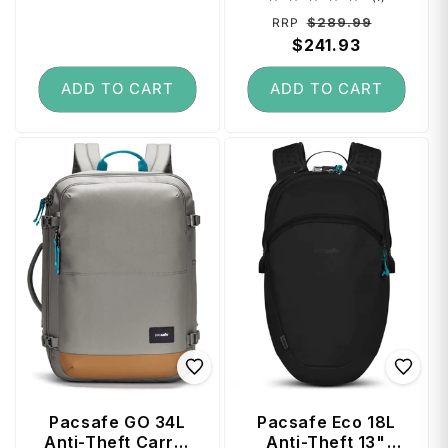
total
Regular
Sale
$289.99
RRP
reviews
price
$241.93
price
ADD TO CART
ADD TO CART
Pacsafe GO 34L
Pacsafe Eco 18L
Anti-Theft Carry-
Anti-Theft 13"