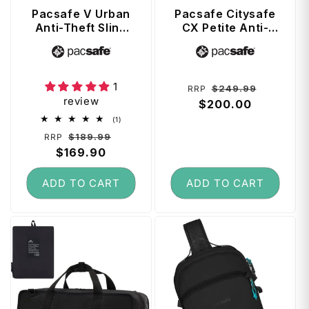
Pacsafe V Urban
Pacsafe Citysafe
Anti-Theft Sling
CX Petite Anti-
Pack - Ocean
Theft 8L
Vendor:
Vendor:
Backpack - Black
1
Regular
Sale
$249.99
RRP
review
price
$200.00
price
1
(1)
total
Regular
Sale
$189.99
RRP
reviews
price
$169.90
price
ADD TO CART
ADD TO CART