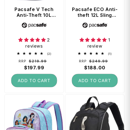
Pacsafe V Tech
Pacsafe ECO Anti-
Anti-Theft 10L
theft 12L Sling
Sling Pack -
Backpack - Tidal
Vendor:
Vendor:
Ocean
Teal
2
1
reviews
review
2
1
(2)
(1)
total
total
Regular
Sale
Regular
Sale
$219.99
$249.99
RRP
RRP
reviews
reviews
price
$197.99
price
price
$188.00
price
ADD TO CART
ADD TO CART