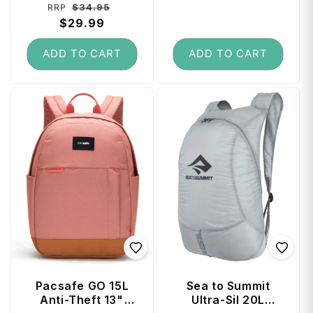
Regular
Sale
$34.95
RRP
reviews
price
$29.99
price
ADD TO CART
ADD TO CART
Pacsafe GO 15L
Sea to Summit
Anti-Theft 13"
Ultra-Sil 20L