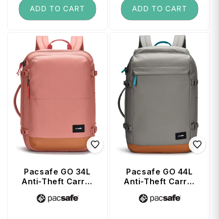
ADD TO CART
ADD TO CART
Pacsafe GO 34L
Pacsafe GO 44L
Anti-Theft Carry-
Anti-Theft Carry-
on Backpack -
on Backpack -
Vendor:
Vendor:
Rose
Stone