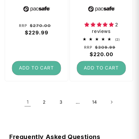
on Backpack -
Laptop Backpack
Vendor:
Vendor:
Stone
- Black
2
Regular
Sale
$270.00
RRP
reviews
price
$229.99
price
2
(2)
total
Regular
Sale
$309.99
RRP
reviews
price
$220.00
price
ADD TO CART
ADD TO CART
1
…
2
3
14
Frequently Asked Questions