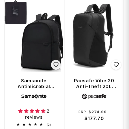
Samsonite
Pacsafe Vibe 20
Antimicrobial
Anti-Theft 20L
Foldable
Backpack - Jet
Vendor:
Vendor:
Backpack - Black
Black
2
Regular
Sale
$274.99
RRP
reviews
price
$177.70
price
2
(2)
total