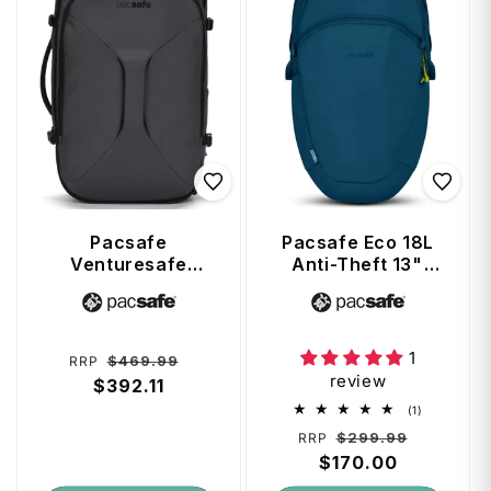
Pacsafe
Pacsafe Eco 18L
Venturesafe
Anti-Theft 13"
EXP45 Anti-Theft
Laptop Backpack
Vendor:
Vendor:
45L Carry-on
- Tidal Teal
Travel Pack -
Slate
1
Regular
Sale
$469.99
RRP
review
price
$392.11
price
1
(1)
total
Regular
Sale
$299.99
RRP
reviews
price
$170.00
price