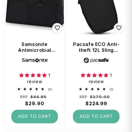
Samsonite
Pacsafe ECO Anti-
Antimicrobial
theft 12L Sling
Foldable Duffle -
Backpack - Black
Vendor:
Vendor:
Black
1
1
review
review
1
1
(1)
(1)
total
total
Regular
Sale
Regular
Sale
$44.95
$270.00
RRP
RRP
reviews
reviews
price
$29.90
price
price
$224.99
price
ADD TO CART
ADD TO CART