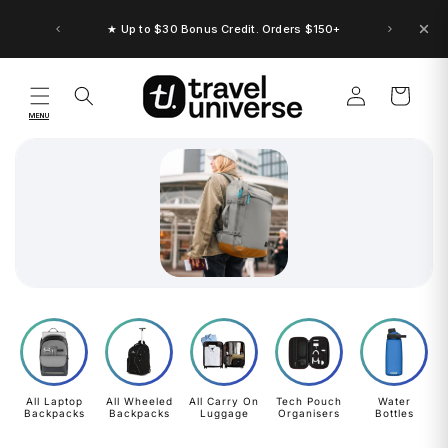
Skip to
content
★ Up to $30 Bonus Credit. Orders $150+
Log
Cart
in
MENU
All Laptop
All Wheeled
All Carry On
Tech Pouch
Water
Backpacks
Backpacks
Luggage
Organisers
Bottles