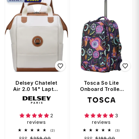
Delsey Chatelet
Tosca So Lite
Air 2.0 14" Laptop
Onboard Trolley
Tote Backpack -
Backpack -
Vendor:
Vendor:
Angora
Paisley
2
3
reviews
reviews
2
3
(2)
(3)
total
total
Regular
Sale
Regular
Sale
$359.00
$199.00
RRP
RRP
reviews
reviews