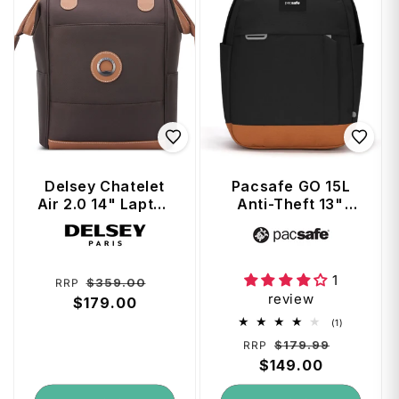
Delsey Chatelet
Pacsafe GO 15L
Air 2.0 14" Laptop
Anti-Theft 13"
Tote Backpack -
Laptop Backpack
Vendor:
Vendor:
Brown
- Jet Black
1
Regular
Sale
$359.00
RRP
review
price
$179.00
price
1
(1)
total
Regular
Sale
$179.99
RRP
reviews
price
$149.00
price