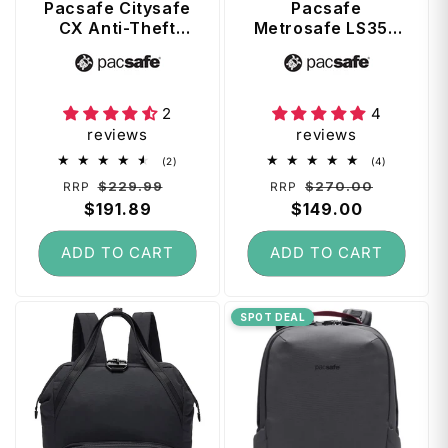
Pacsafe Citysafe
Pacsafe
CX Anti-Theft
Metrosafe LS350
Convertible
Anti-Theft 13"
Vendor:
Vendor:
Backpack /
Laptop Backpack
Shoulder Bag -
- Black
Black
2
4
reviews
reviews
2
4
(2)
(4)
total
total
Regular
Sale
Regular
Sale
$229.99
$270.00
RRP
RRP
reviews
reviews
price
$191.89
price
price
$149.00
price
ADD TO CART
ADD TO CART
SPOT DEAL