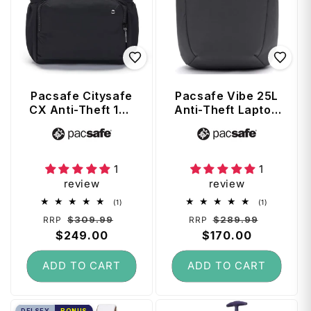
Pacsafe Citysafe
Pacsafe Vibe 25L
CX Anti-Theft 16"
Anti-Theft Laptop
Laptop Backpack
Backpack - Slate
Vendor:
Vendor:
- Black
1
1
review
review
1
1
(1)
(1)
total
total
Regular
Sale
Regular
Sale
$309.99
$289.99
RRP
RRP
reviews
reviews
price
$249.00
price
price
$170.00
price
ADD TO CART
ADD TO CART
DELSEY
BONUS