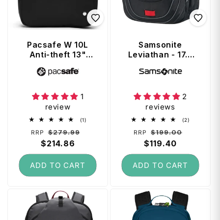
Pacsafe W 10L
Samsonite
Anti-theft 13"
Leviathan - 17.3
Laptop Backpack
inch Laptop
Vendor:
Vendor:
- Black
Backpack - Black /
Red
1
2
review
reviews
1
2
(1)
(2)
total
total
Regular
Sale
Regular
Sale
$279.99
$199.00
RRP
RRP
reviews
reviews
price
$214.86
price
price
$119.40
price
ADD TO CART
ADD TO CART