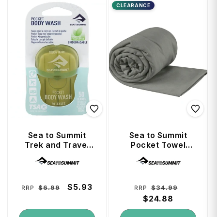
CLEARANCE
Sea to Summit
Sea to Summit
Trek and Travel
Pocket Towel
Soaps Pocket
(Anti-Bacterial
Vendor:
Vendor:
Body Wash
Treated) X-Large -
Grey
Regular
Sale
$5.93
Regular
Sale
$6.99
$34.99
RRP
RRP
price
price
price
$24.88
price