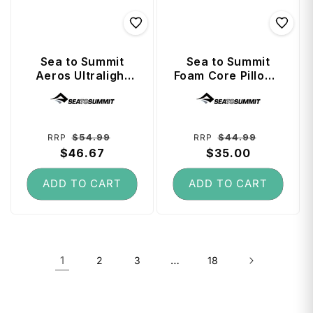
Sea to Summit
Sea to Summit
Aeros Ultralight
Foam Core Pillow -
Pillow (Regular) -
Regular - Navy
Vendor:
Vendor:
Grey
Blue
Regular
Sale
Regular
Sale
$54.99
$44.99
RRP
RRP
price
$46.67
price
price
$35.00
price
ADD TO CART
ADD TO CART
1
…
2
3
18