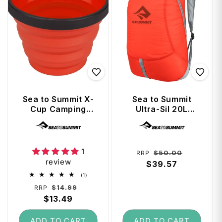
Sea to Summit X-
Sea to Summit
Cup Camping
Ultra-Sil 20L
Collapsible Cup -
Travel Day Pack -
Vendor:
Vendor:
Red
Spicy Orange
1
Regular
Sale
$50.00
RRP
review
price
$39.57
price
1
(1)
total
Regular
Sale
$14.99
RRP
reviews
price
$13.49
price
ADD TO CART
ADD TO CART