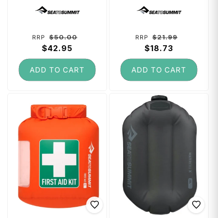
RFID Small - High
Head Net
Vendor:
Vendor:
Rise Grey
Regular
Sale
Regular
Sale
$50.00
$21.99
RRP
RRP
price
$42.95
price
price
$18.73
price
ADD TO CART
ADD TO CART