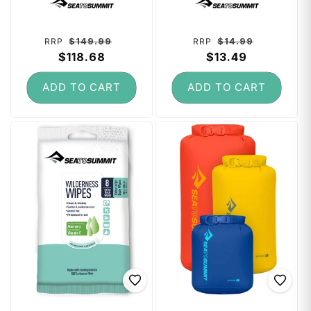
Regular
Sale
Regular
Sale
$149.99
$14.99
RRP
RRP
price
$118.68
price
price
$13.49
price
ADD TO CART
ADD TO CART