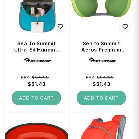
Sea To Summit
Sea to Summit
Ultra-Sil Hanging
Aeros Premium
Toiletry Bag Large
Traveller Pillow -
Vendor:
Vendor:
- Blue Atoll
Lime
Regular
Sale
Regular
Sale
$64.99
$64.99
RRP
RRP
price
$51.43
price
price
$51.43
price
ADD TO CART
ADD TO CART