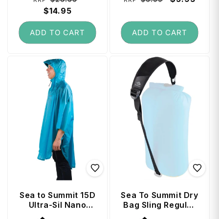
price
$14.95
price
price
price
ADD TO CART
ADD TO CART
Sea to Summit 15D
Sea To Summit Dry
Ultra-Sil Nano
Bag Sling Regular
Poncho - Blue
- Jet Black
Vendor:
Vendor: