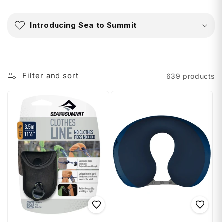
C
o
Introducing Sea to Summit
l
l
a
p
Filter and sort
639 products
s
i
b
l
e
c
o
n
t
e
n