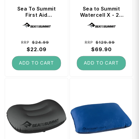
Sea To Summit
Sea to Summit
First Aid
Watercell X - 20
Lightweight Dry
Litre Water
Vendor:
Vendor:
Bag 3 Litre - Spicy
Storage - Grey
Orange
Regular
Sale
Regular
Sale
$24.99
$129.99
RRP
RRP
price
$22.09
price
price
$69.90
price
ADD TO CART
ADD TO CART