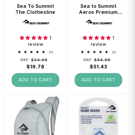
t
Sea To Summit
Sea to Summit
The Clothesline
Aeros Premium
Traveller Pillow -
Vendor:
Vendor:
Navy Blue
1
1
review
review
1
1
(1)
(1)
total
total
Regular
Sale
Regular
Sale
$24.99
$64.99
RRP
RRP
reviews
reviews
price
$19.78
price
price
$51.43
price
ADD TO CART
ADD TO CART