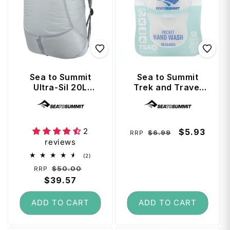
Sea to Summit
Sea to Summit
Ultra-Sil 20L
Trek and Travel
Travel Day Pack -
Soaps Pocket
Vendor:
Vendor:
High Rise Grey
Hand Wash
2
Regular
Sale
$5.93
$6.99
RRP
reviews
price
price
2
(2)
total
Regular
Sale
$50.00
RRP
reviews
price
$39.57
price
ADD TO CART
ADD TO CART