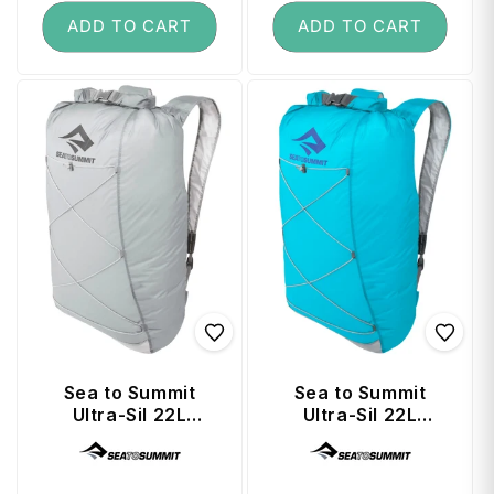
ADD TO CART
ADD TO CART
Sea to Summit
Sea to Summit
Ultra-Sil 22L
Ultra-Sil 22L
Travel Day Pack -
Travel Day Pack -
Vendor:
Vendor:
High Rise Grey
Blue Atoll