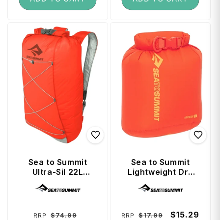
Sea to Summit
Sea to Summit
Ultra-Sil 22L
Lightweight Dry
Travel Day Pack -
Bag 3 Litre - Spicy
Vendor:
Vendor:
Spicy Orange
Orange
Regular
Sale
Regular
Sale
$15.29
$74.99
$17.99
RRP
RRP