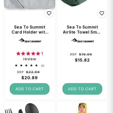
Sea To Summit
Sea To Summit
Card Holder with
Airlite Towel Small
RFID - High Rise
- Sage
Vendor:
Vendor:
Grey
1
Regular
Sale
$19.99
RRP
review
price
$15.82
price
1
(1)
total
Regular
Sale
$22.99
RRP
reviews
price
$20.89
price
ADD TO CART
ADD TO CART