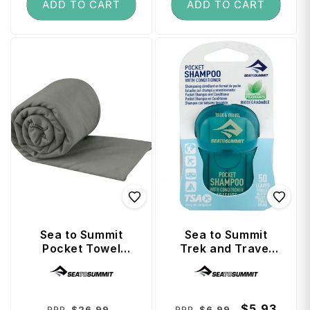
ADD TO CART
ADD TO CART
Sea to Summit
Sea to Summit
Pocket Towel
Trek and Travel
(Anti-Bacterial
Soaps Pocket
Vendor:
Vendor:
Treated) Large -
Conditioning
Grey
Shampoo
Regular
Sale
Regular
Sale
$5.93
$26.99
$6.99
RRP
RRP