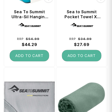
Sea To Summit
Sea to Summit
Ultra-Sil Hanging
Pocket Towel X-
Toiletry Bag Small
Large - Moonlight
Vendor:
Vendor:
- Blue Atoll
Regular
Sale
Regular
Sale
$54.99
$34.99
RRP
RRP
price
$44.29
price
price
$27.69
price
ADD TO CART
ADD TO CART