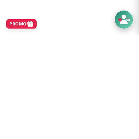
SHOP
Home
Best Sellers
New Arrivals