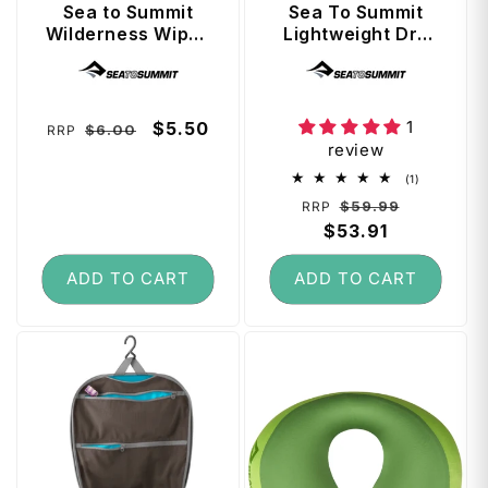
Sea to Summit
Sea To Summit
Wilderness Wipes
Lightweight Dry
- XL Size (8 Extra
Bag Set 3, 5, 8L -
Vendor:
Vendor:
Thick Wipes)
Multi-Colour
1
Regular
Sale
$5.50
$6.00
RRP
review
price
price
1
(1)
total
Regular
Sale
$59.99
RRP
reviews
price
$53.91
price
ADD TO CART
ADD TO CART