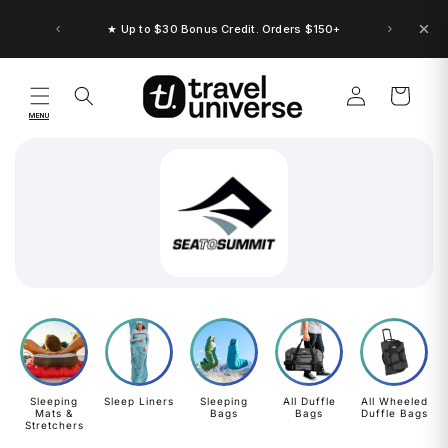
Skip to
content
★ Up to $30 Bonus Credit. Orders $150+
Log
Cart
in
MENU
Sleeping
Sleep Liners
Sleeping
All Duffle
All Wheeled
Mats &
Bags
Bags
Duffle Bags
Stretchers