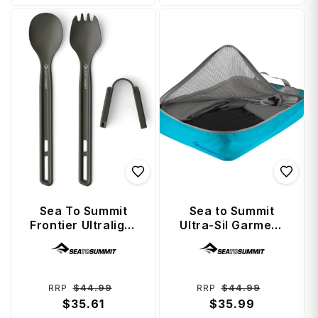
Sea To Summit
Sea to Summit
Frontier Ultralight
Ultra-Sil Garment
Cutlery Set (2
Mesh Bag Large -
Vendor:
Vendor:
Piece) - Long
Blue Atoll
Handle Spoon and
Spork
Regular
Sale
Regular
Sale
$44.99
$44.99
RRP
RRP
price
$35.61
price
price
$35.99
price