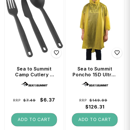
Sea to Summit
Sea to Summit
Camp Cutlery 3
Poncho 15D Ultra-
Piece Set - Knife,
Sil Nano - Lime
Vendor:
Vendor:
Fork and Spoon -
Charcoal
Regular
Sale
$6.37
Regular
Sale
$7.49
$149.99
RRP
RRP
price
price
price
$126.31
price
ADD TO CART
ADD TO CART