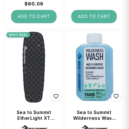
price
$60.06
price
price
price
ADD TO CART
ADD TO CART
SPOT DEAL
Sea to Summit
Sea to Summit
EtherLight XT
Wilderness Wash
Extreme Women's
Travel Soap 100ml
Vendor:
Vendor: