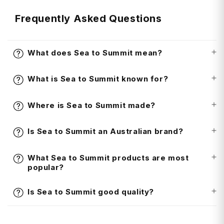
Frequently Asked Questions
What does Sea to Summit mean?
What is Sea to Summit known for?
Where is Sea to Summit made?
Is Sea to Summit an Australian brand?
What Sea to Summit products are most
popular?
Is Sea to Summit good quality?