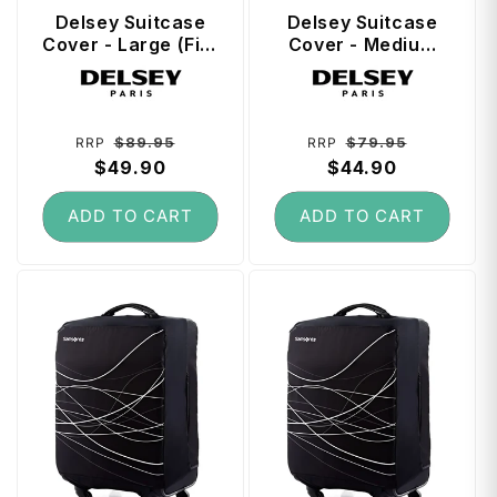
t
Delsey Suitcase
Delsey Suitcase
Cover - Large (Fits
Cover - Medium
73 cm - 79 cm
(Fits 66 cm - 73
Vendor:
Vendor:
Suitcase) - Black
cm Suitcase) -
Black
Regular
Sale
Regular
Sale
$89.95
$79.95
RRP
RRP
price
$49.90
price
price
$44.90
price
ADD TO CART
ADD TO CART