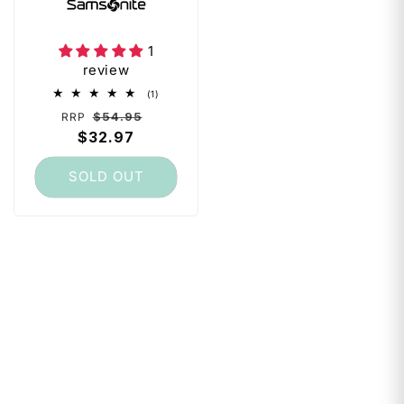
Foldable - Fits 70-
75cm - Black
1
review
1
(1)
total
Regular
Sale
$54.95
RRP
reviews
price
$32.97
price
SOLD OUT