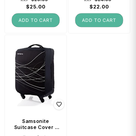
price
$25.00
price
price
$22.00
price
ADD TO CART
ADD TO CART
Samsonite
Suitcase Cover -
Medium Plus
Vendor: