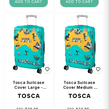
ADD TO CART
ADD TO CART
Tosca Suitcase
Tosca Suitcase
Cover Large -
Cover Medium -
Australia
Australia
Vendor:
Vendor:
Regular
Sale
Regular
Sale
$29.95
$24.95
RRP
RRP