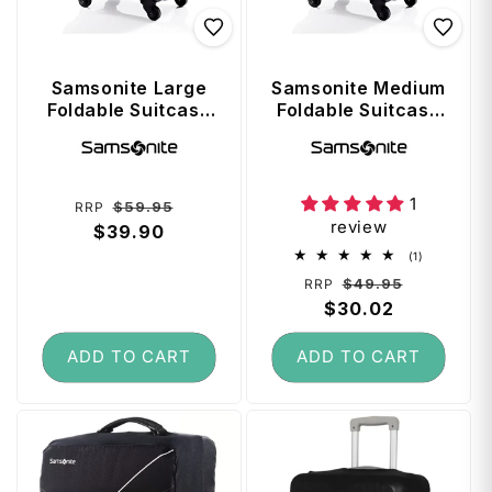
Samsonite Large
Samsonite Medium
Foldable Suitcase
Foldable Suitcase
Cover - Fits up 81
Cover - Fits up
Vendor:
Vendor:
cm - Black
69cm - Black
1
Regular
Sale
$59.95
RRP
review
price
$39.90
price
1
(1)
total
Regular
Sale
$49.95
RRP
reviews
price
$30.02
price
ADD TO CART
ADD TO CART