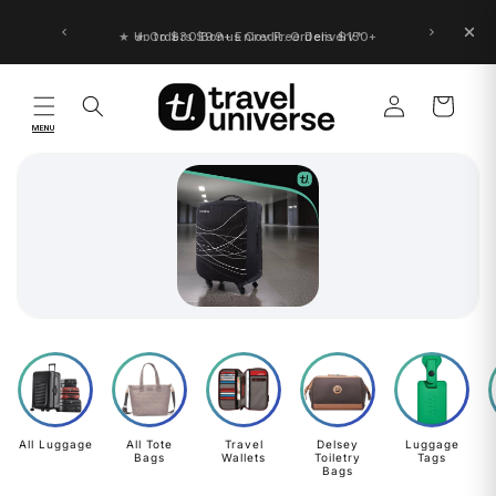
Skip to
content
★ Up to $30 Bonus Credit. Orders $150+
Log
Cart
in
MENU
All Luggage
All Tote
Travel
Delsey
Luggage
Bags
Wallets
Toiletry
Tags
Bags