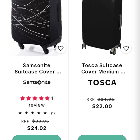
Samsonite
Tosca Suitcase
Suitcase Cover -
Cover Medium -
Small Foldable -
Black
Vendor:
Vendor:
Fits up 57cm -
Black
1
Regular
Sale
$24.95
RRP
review
price
$22.00
price
1
(1)
total
Regular
Sale
$39.95
RRP
reviews
price
$24.02
price