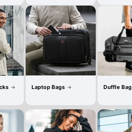
cks
Laptop Bags
Duffle Bag