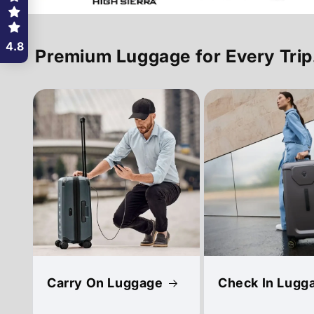
4.8
Premium Luggage for Every Trip
Carry On Luggage
Check In Lugg