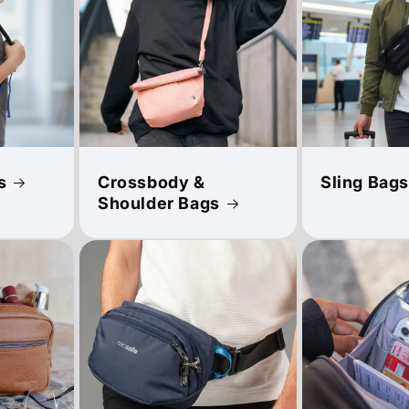
s
Crossbody &
Sling Bags
Shoulder Bags