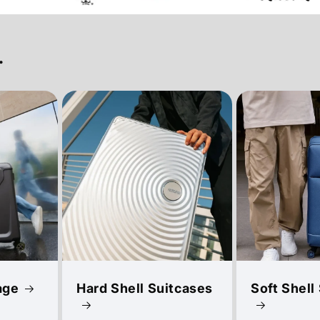
.
age
Hard Shell Suitcases
Soft Shell