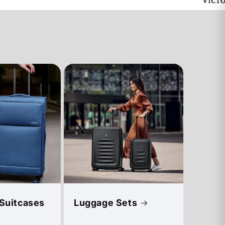
 Suitcases
Luggage Sets