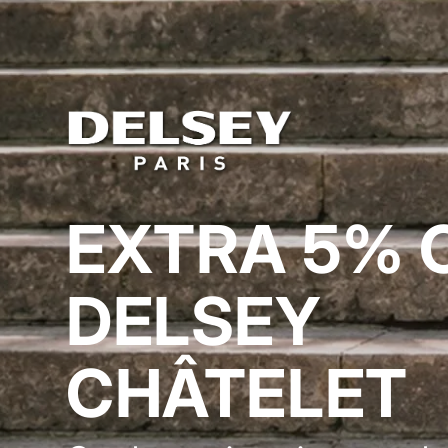
EXTRA 5% 
DELSEY
CHÂTELET