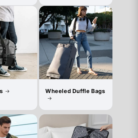
s
Wheeled Duffle Bags