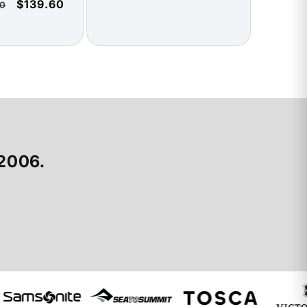
Sale
$139.60
0
price
price
price
 2006.