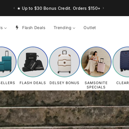
★ Up to $30 Bonus Credit. Orders $150+
ds
Flash Deals
Trending
Outlet
SELLERS
FLASH DEALS
DELSEY BONUS
SAMSONITE
CLEA
SPECIALS