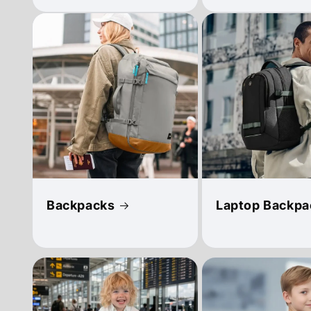
Backpacks
Laptop Backpa