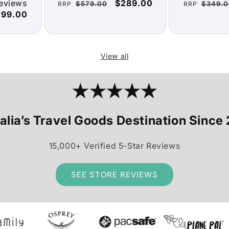
reviews
Regular
Sale
$289.00
Regular
$579.00
$349.0
RRP
RRP
ale
199.00
price
price
price
ice
View all
★★★★★
alia’s Travel Goods Destination Since
15,000+ Verified 5-Star Reviews
SEE STORE REVIEWS