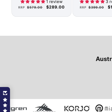
1 review
3 
Regular
Sale
$289.00
Regular
S
$
$579.00
$399.00
RRP
RRP
price
price
price
pr
Austr