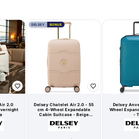
DELSEY
BONUS
Air 2.0
Delsey Chatelet Air 2.0 - 55
Delsey Anve
vernight
cm 4-Wheel Expandable
Wheel Expand
a
Cabin Suitcase - Beige
- 
Rose / Gold (Limited
or:
Vendor:
Edition)