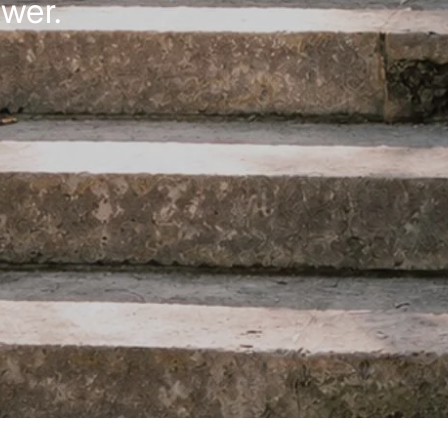
ower.