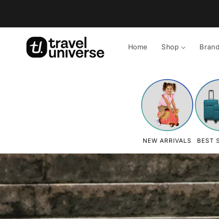
Skip to
content
Home
Shop
Bran
NEW ARRIVALS
BEST 