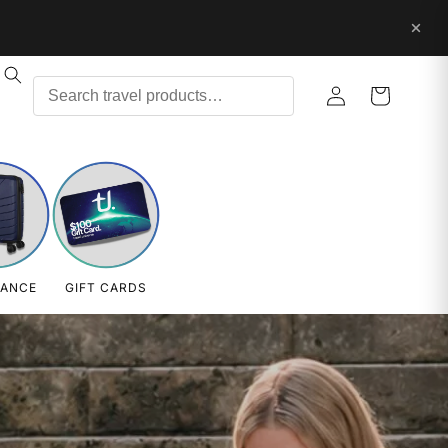
Log
Cart
in
RANCE
GIFT CARDS