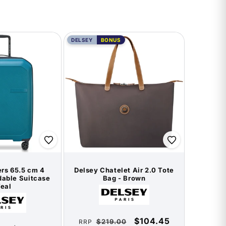
DELSEY
BONUS
rs 65.5 cm 4
Delsey Chatelet Air 2.0 Tote
able Suitcase
Bag - Brown
Teal
Vendor:
Vendor:
Regular
Sale
$104.45
$219.00
RRP