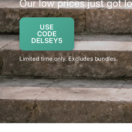
Our low prices just got l
USE
CODE
DELSEY5
Limited time only. Excludes bundles.