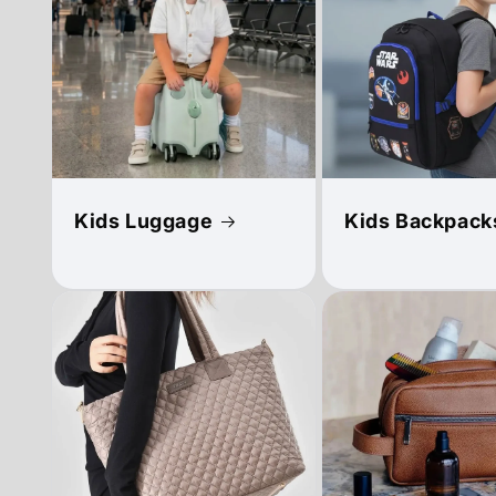
Kids Luggage
Kids Backpack