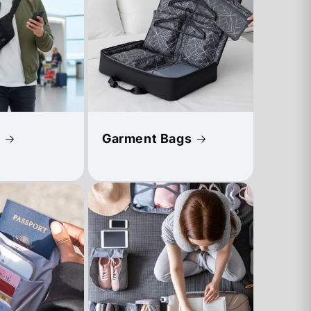
Garment Bags