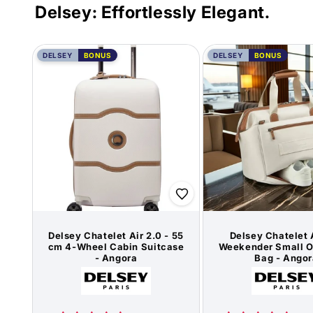
Delsey: Effortlessly Elegant.
DELSEY
BONUS
DELSEY
BONUS
Delsey Chatelet Air 2.0 - 55
Delsey Chatelet 
cm 4-Wheel Cabin Suitcase
Weekender Small O
- Angora
Bag - Angor
Vendor:
Vend