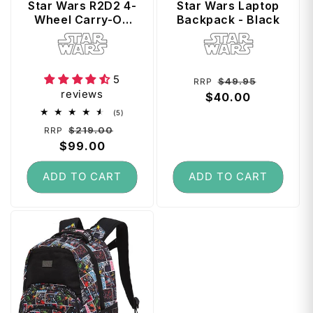
Star Wars R2D2 4-
Star Wars Laptop
Wheel Carry-On
Backpack - Black
Cabin Suitcase
Vendor:
Vendor:
5
Regular
Sale
$49.95
RRP
reviews
price
$40.00
price
5
(5)
total
Regular
Sale
$219.00
RRP
reviews
price
$99.00
price
ADD TO CART
ADD TO CART