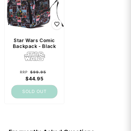
Star Wars Comic
Backpack - Black
Vendor:
Regular
Sale
$99.95
RRP
price
$44.95
price
SOLD OUT