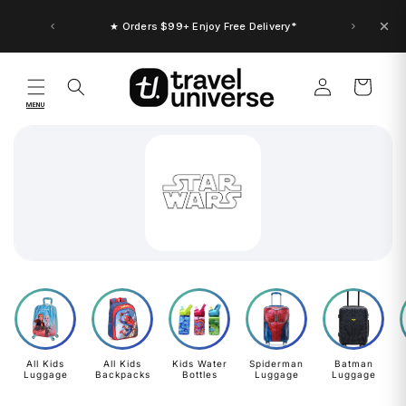
Skip to
content
★ Orders $99+ Enjoy Free Delivery*
Log
Cart
in
MENU
All Kids
All Kids
Kids Water
Spiderman
Batman
Luggage
Backpacks
Bottles
Luggage
Luggage