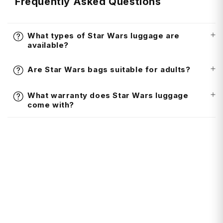
Frequently Asked Questions
What types of Star Wars luggage are
available?
Are Star Wars bags suitable for adults?
What warranty does Star Wars luggage
come with?