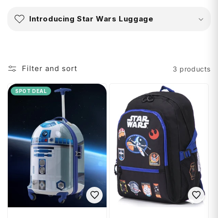
C
o
Introducing Star Wars Luggage
l
l
a
p
Filter and sort
3 products
s
i
SPOT DEAL
b
l
e
c
o
n
t
e
n
t