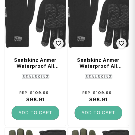
Sealskinz Anmer
Sealskinz Anmer
Waterproof All
Waterproof All
Weather Ultra Grip
Weather Ultra Grip
Vendor:
Vendor:
Knitted Glove
Knitted Glove
(Black) - Small
(Black) - Large
Regular
Sale
Regular
Sale
$109.99
$109.99
RRP
RRP
price
$98.91
price
price
$98.91
price
ADD TO CART
ADD TO CART