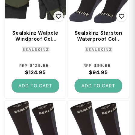
Sealskinz Walpole
Sealskinz Starston
Windproof Cold
Waterproof Cold
Weather
Weather Mid
Vendor:
Vendor:
Convertible Mitt
Length Socks (X-
(Medium) - Olive
Large) - Black
Green / Black
Regular
Sale
Regular
Sale
$129.99
$99.99
RRP
RRP
price
$124.95
price
price
$94.95
price
ADD TO CART
ADD TO CART