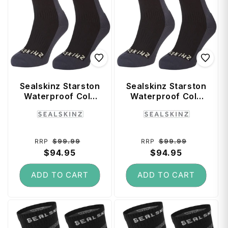
Sealskinz Starston
Sealskinz Starston
Waterproof Cold
Waterproof Cold
Weather Mid
Weather Mid
Vendor:
Vendor:
Length Socks
Length Socks
(Small) - Black
(Large) - Black
Regular
Sale
Regular
Sale
$99.99
$99.99
RRP
RRP
price
$94.95
price
price
$94.95
price
ADD TO CART
ADD TO CART