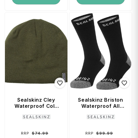
Sealskinz Cley
Sealskinz Briston
Waterproof Cold
Waterproof All
Weather Beanie
Weather Mid
Vendor:
Vendor:
(Small / Medium) -
Length Sock with
Olive
Hydrostop (Black)
- X-Large
Regular
Sale
Regular
Sale
$74.99
$99.99
RRP
RRP