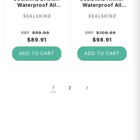
Waterproof All
Waterproof All
Weather Mid
Weather Ultra Grip
Vendor:
Vendor:
Length Sock with
Knitted Glove
Hydrostop (Black)
(Black) - X-Large
- Large
Regular
Sale
Regular
Sale
$99.99
$109.99
RRP
RRP
price
$89.91
price
price
$98.91
price
ADD TO CART
ADD TO CART
1
2