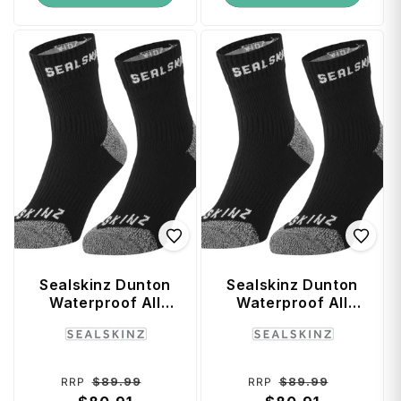
Sealskinz Dunton
Sealskinz Dunton
Waterproof All
Waterproof All
Weather Ankle
Weather Ankle
Vendor:
Vendor:
Length Sock with
Length Sock with
Hydrostop (X-
Hydrostop (Small)
Large) - Black /
- Black / Grey
Regular
Sale
Regular
Sale
$89.99
$89.99
RRP
RRP
Grey