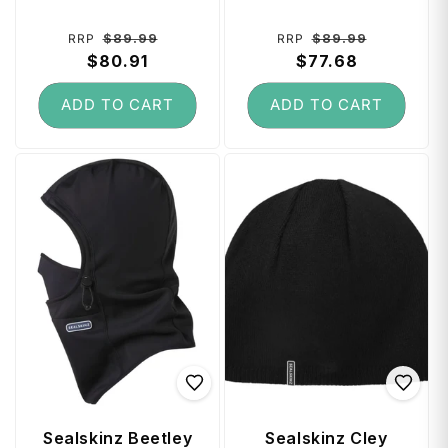
Hydrostop
Hydrostop (Large)
(Medium) - Black /
- Black / Grey
Regular
Sale
Regular
Sale
$89.99
$89.99
RRP
RRP
Grey
price
$80.91
price
price
$77.68
price
ADD TO CART
ADD TO CART
Sealskinz Beetley
Sealskinz Cley