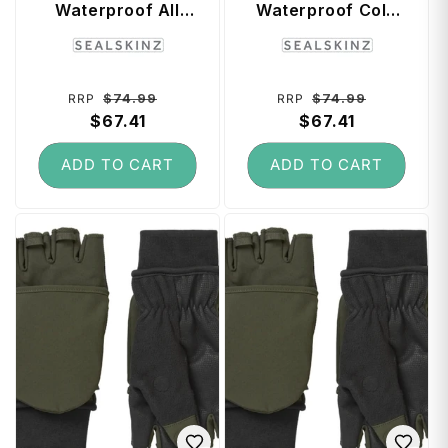
Waterproof All
Waterproof Cold
Weather Head
Weather Beanie
Vendor:
Vendor:
Gaitor (Small /
(Small / Medium) -
Medium) - Black
Black
Regular
Sale
Regular
Sale
$74.99
$74.99
RRP
RRP
price
$67.41
price
price
$67.41
price
ADD TO CART
ADD TO CART