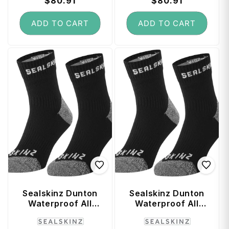
price
$80.91
price
price
$80.91
price
ADD TO CART
ADD TO CART
Sealskinz Dunton
Sealskinz Dunton
Waterproof All
Waterproof All
Weather Ankle
Weather Ankle
Vendor:
Vendor:
Length Sock with
Length Sock with