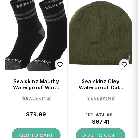
Sealskinz Mautby
Sealskinz Cley
Waterproof Warm
Waterproof Cold
Weather Ankle
Weather Beanie
Vendor:
Vendor:
Length Sock with
(Large / X-Large) -
Hydrostop (Black)
Olive
- Large
Regular
$79.99
Regular
Sale
$74.99
RRP
price
price
$67.41
price
ADD TO CART
ADD TO CART