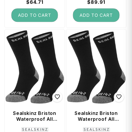
price
$64.71
price
price
$89.91
price
ADD TO CART
ADD TO CART
Sealskinz Briston
Sealskinz Briston
Waterproof All
Waterproof All
Weather Mid
Weather Mid
Vendor:
Vendor:
Length Sock with
Length Sock with