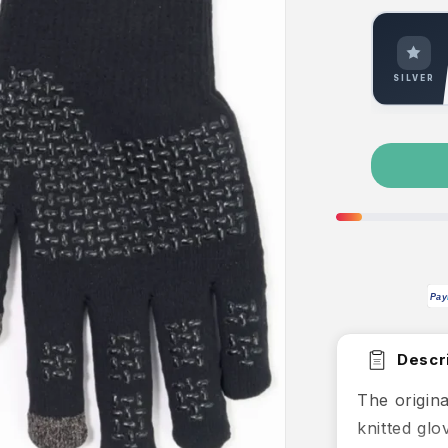
SILVER
Pay
Descri
The origin
knitted glo