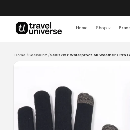
Skip to
content
Home
Shop
Bran
Home
Sealskinz
Sealskinz Waterproof All Weather Ultra G
Skip to
product
information