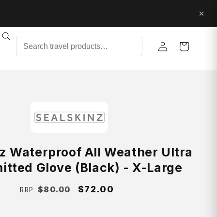
Log
Cart
in
z Waterproof All Weather Ultra
nitted Glove (Black) - X-Large
Regular
Sale
$72.00
$80.00
RRP
price
price