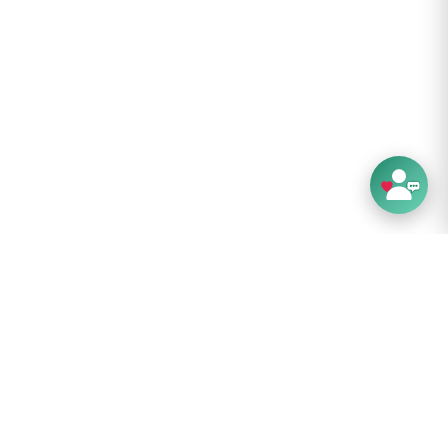
proof - Three layer construction for warmth,
ty and waterproofing
lent range of movement - High stretch
tion for a supportive, comfortable fit
nd control - Silicone printed palm and fingers
 handling and added grip
rt - Merino wool lining provides moisture
 insulation and comfort
ne washable - No special treatments required
are:
on’t like complicated things. And when it