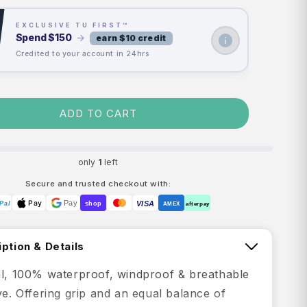
EXCLUSIVE TU FIRST™
Spend
$150
→
earn $10 credit
Credited to your account in 24hrs
ADD TO CART
only
1
left
Secure and trusted checkout with:
Pay
Pay
VISA
Pal
shop
AMEX
afterpay
ption & Details
al, 100% waterproof, windproof & breathable
ve. Offering grip and an equal balance of