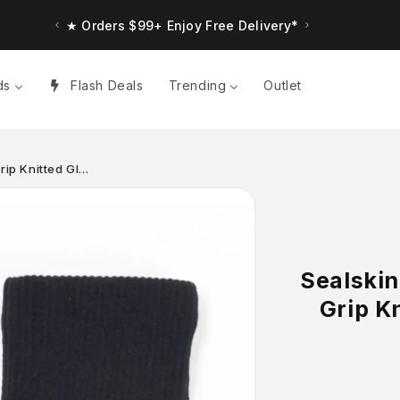
★ Orders $99+ Enjoy Free Delivery*
ds
Flash Deals
Trending
Outlet
rip Knitted Gl…
Sealskin
Grip K