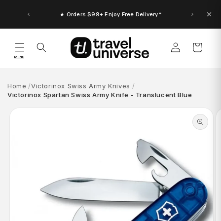
Skip to
content
★ Orders $99+ Enjoy Free Delivery*
★ Up to $30 Bonus Credit. Orders $150+
Log
Cart
in
MENU
Home
Victorinox Swiss Army Knives
Victorinox Spartan Swiss Army Knife - Translucent Blue
Skip to
product
information