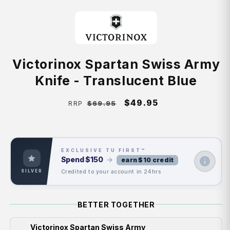
Victorinox Spartan Swiss Army
Knife - Translucent Blue
Regular
Sale
$49.95
$69.95
RRP
price
price
EXCLUSIVE TU FIRST™
Spend
$150
→
earn $10 credit
Credited to your account in 24hrs
SILVER
BETTER TOGETHER
Victorinox Spartan Swiss Army