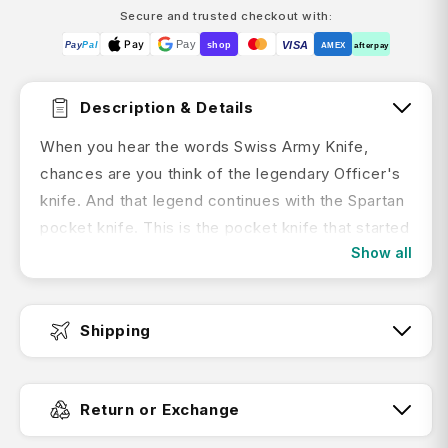
Secure and trusted checkout with:
Pay
Pay
VISA
Pay
Pal
shop
AMEX
afterpay
Description & Details
When you hear the words Swiss Army Knife,
chances are you think of the legendary Officer's
knife. And that legend continues with the Spartan
pocket knife. This is the pocket knife that started
Show all
it all. The one that helped people all around the
world to get the job done. And wherever your
everyday adventures take you, the Spartan is
Shipping
ready.
Key Features:
Fast Dispatch:
Return or Exchange
The ideal tool for opening cans or stripping
wire in your everyday life