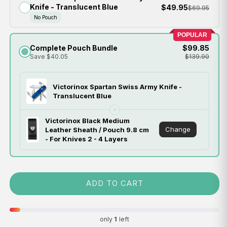
Knife - Translucent Blue
$49.95
$69.95
No Pouch
POPULAR
Complete Pouch Bundle
$99.85
Save $40.05
$139.90
Victorinox Spartan Swiss Army Knife -
Translucent Blue
Victorinox Black Medium
Change
Leather Sheath / Pouch 9.8 cm
- For Knives 2 - 4 Layers
ADD TO CART
only
1
left