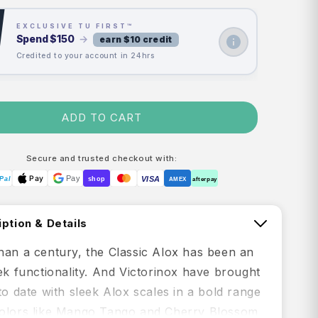
EXCLUSIVE TU FIRST™
Spend
$150
→
earn $10 credit
Credited to your account in 24hrs
ADD TO CART
Secure and trusted checkout with:
Pay
Pay
VISA
Pal
shop
AMEX
afterpay
ption & Details
han a century, the Classic Alox has been an
ek functionality. And Victorinox have brought
to date with sleek Alox scales in a bold range
olors like Mango Tango and Cherry Blossom