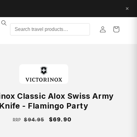
Log
Cart
in
inox Classic Alox Swiss Army
Knife - Flamingo Party
Regular
Sale
$69.90
$94.95
RRP
price
price