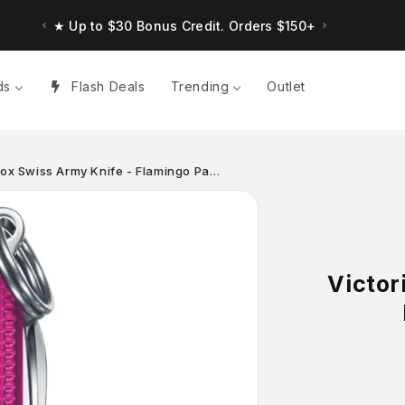
★ Up to $30 Bonus Credit. Orders $150+
ds
Flash Deals
Trending
Outlet
lox Swiss Army Knife - Flamingo Pa…
Victor