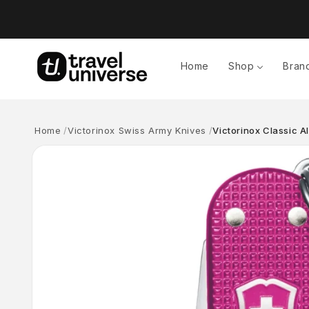
Skip to
content
Home
Shop
Bran
Home
Victorinox Swiss Army Knives
Victorinox Classic A
Skip to
product
information