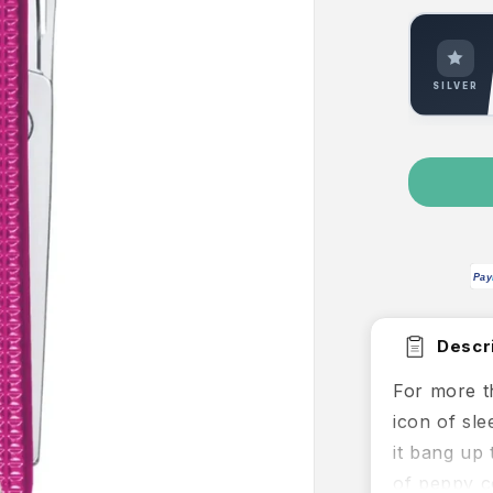
SILVER
Pay
Descri
For more t
icon of sle
it bang up 
of peppy c