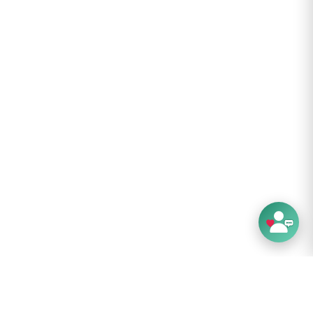
.8 cm
6 cm
 g
Layers