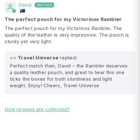
David
Height:
7.5 cm
Length: 2.3 cm
The perfect pouch for my Victorinox Rambler
Weight: 16 gram
The perfect pouch for my Victorinox Rambler. The
quality of the leather is very impressive. The pouch is
sturdy yet very light.
>>
Travel Universe
replied:
All Shipping FAQ's
Perfect match then, David – the Rambler deserves
a quality leather pouch, and great to hear this one
ticks the boxes for both sturdiness and light
weight. Enjoy! Cheers, Travel Universe
How reviews are collected?