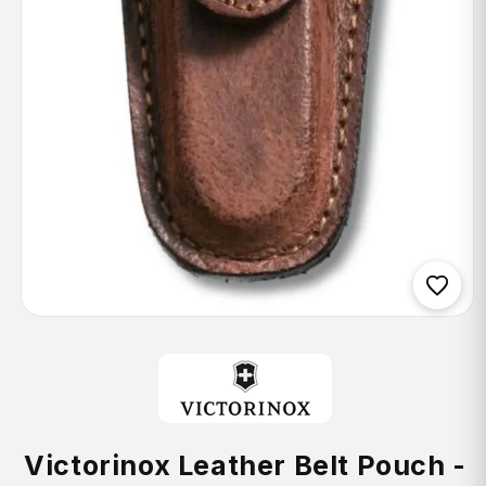
Open
media
1
in
modal
Victorinox Leather Belt Pouch -