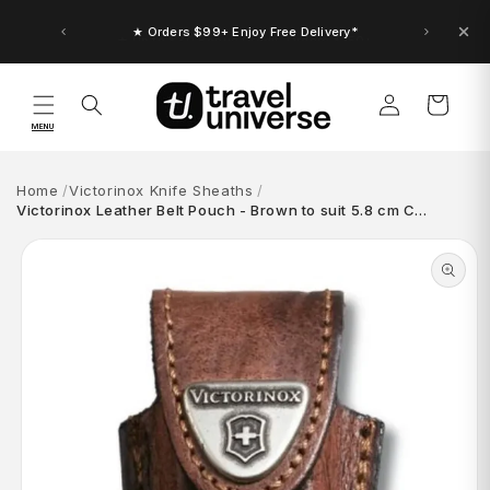
Skip to
content
★ Up to $30 Bonus Credit. Orders $150+
★ Orders $99+ Enjoy Free Delivery*
Log
Cart
in
MENU
Home
Victorinox Knife Sheaths
Victorinox Leather Belt Pouch - Brown to suit 5.8 cm C…
Skip to
product
information