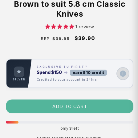
Brown to suit 5.8 cm Classic
Knives
1 review
Regular
Sale
$39.90
$39.95
RRP
price
price
EXCLUSIVE TU FIRST™
Spend
$150
→
earn $10 credit
Credited to your account in 24hrs
SILVER
ADD TO CART
only
3
left
Secure and trusted checkout with: