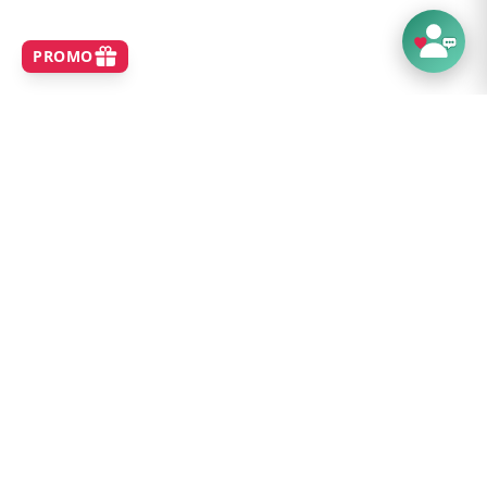
SHOP
Home
Best Sellers
New Arrivals