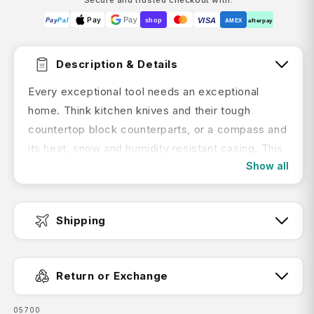
Pay
Pay
VISA
Pay
Pal
shop
AMEX
afterpay
Description & Details
Every exceptional tool needs an exceptional
home. Think kitchen knives and their tough
countertop block counterparts, or a compass and
its heat, snow and humidity resistant casing. This
Show all
Leather belt pouch is a safe, smart way to stow
your Victorinox pocket knife when you're on the
go. Designed to neatly house your favorite tools
Shipping
with some essential extra cushioning.
Key Features:
Fast Dispatch:
Return or Exchange
Fits tools/knives up to 5.8 cm in length
SKU:
05700