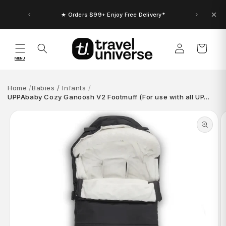
Skip to
content
★ Orders $99+ Enjoy Free Delivery*
Log
Cart
in
MENU
Home
Babies / Infants
UPPAbaby Cozy Ganoosh V2 Footmuff (For use with all UP…
Skip to
product
information