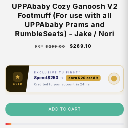
UPPAbaby Cozy Ganoosh V2
Footmuff (For use with all
UPPAbaby Prams and
RumbleSeats) - Jake / Nori
Regular
Sale
$269.10
$299.00
RRP
price
price
EXCLUSIVE TU FIRST™
Spend
$250
→
earn $20 credit
Credited to your account in 24hrs
GOLD
ADD TO CART