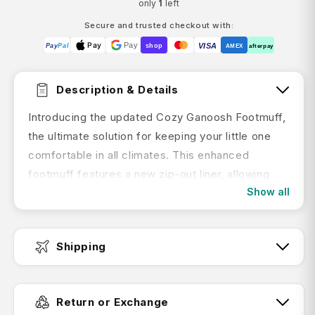
only
1
left
Secure and trusted checkout with:
Pay
Pay
VISA
Pay
Pal
shop
AMEX
afterpay
Description & Details
Introducing the updated Cozy Ganoosh Footmuff,
the ultimate solution for keeping your little one
comfortable in all climates. This enhanced
footmuff features a new zip-out liner, allowing
Show all
you to adapt to changing weather conditions with
ease. Designed to fit seamlessly with all
UPPAbaby prams and RumbleSeats, the updated
Shipping
Cozy Ganoosh maintains the original features you
love, now with enhanced seasonal versatility.
Fast Dispatch:
Features:
Return or Exchange