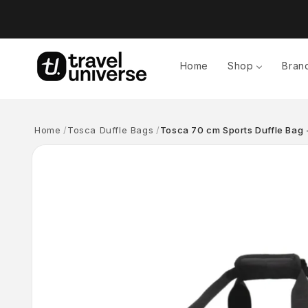
Skip to
content
Home
Shop
Bran
Home
Tosca Duffle Bags
Tosca 70 cm Sports Duffle Bag -
Skip to
product
information