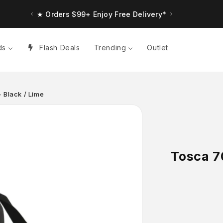
★ Up to $30 Bonus Credit. Orders $150+
★ Orders $99+ Enjoy Free Delivery*
ds
Flash Deals
Trending
Outlet
 Black / Lime
Tosca 7