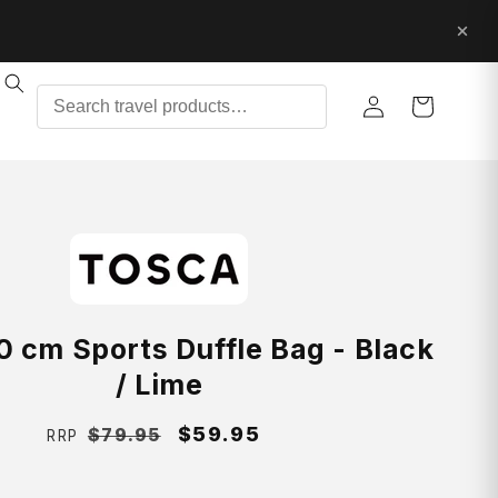
Log
Cart
in
0 cm Sports Duffle Bag - Black
/ Lime
Regular
Sale
$59.95
$79.95
RRP
price
price