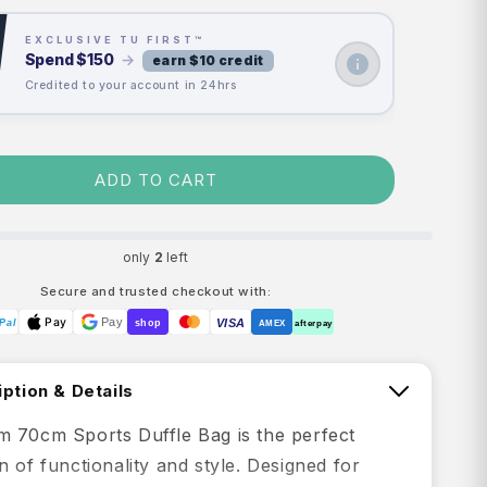
EXCLUSIVE TU FIRST™
Spend
$150
→
earn $10 credit
Credited to your account in 24hrs
ADD TO CART
only
2
left
Secure and trusted checkout with:
Pay
Pay
VISA
Pal
shop
AMEX
afterpay
ption & Details
 70cm Sports Duffle Bag is the perfect
 of functionality and style. Designed for