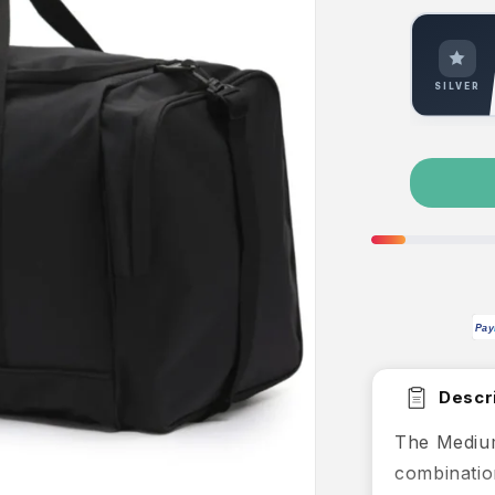
SILVER
Pay
Descri
The Medium
combination