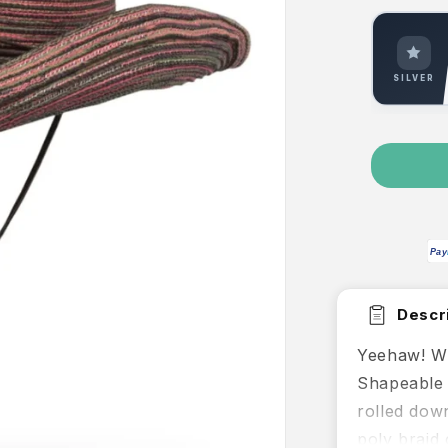
SILVER
Pay
Descri
Yeehaw! Wh
Shapeable 
rolled dow
poly braid 