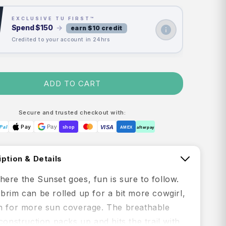
EXCLUSIVE TU FIRST™
Spend
$150
→
earn $10 credit
Credited to your account in 24hrs
ADD TO CART
Secure and trusted checkout with:
Pay
Pay
VISA
Pal
shop
AMEX
afterpay
ption & Details
ere the Sunset goes, fun is sure to follow.
brim can be rolled up for a bit more cowgirl,
n for more sun coverage. The breathable
construction packs up and hits the trail with