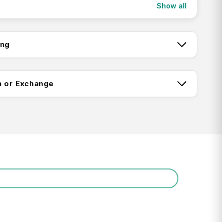
Show all
the decorative hatband and chinstrap adjust to
 when you’re galloping toward your next
ing
tch:
n or Exchange
ing:
Return FAQ's
0+ Certified Sun Rating