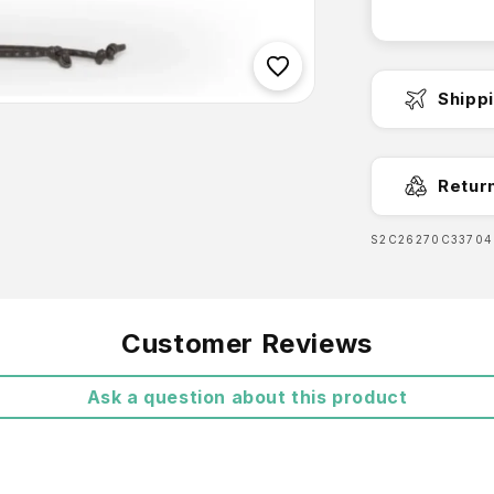
you. Both 
keep it on
adventure.
Shipp
Fast Dispa
Retur
SKU:
S2C26270C33704
Free Shipp
Customer Reviews
Ask a question about this product
Features:
UPF 5