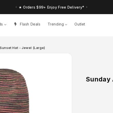
★ Orders $99+ Enjoy Free Delivery*
ds
Flash Deals
Trending
Outlet
Sunset Hat - Jewel (Large)
Sunday 