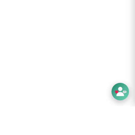
d care instructions:
lean, do not bleach, line dry, do not iron, do
clean.
structions:
with Care
: 22.87" - 23.87"
 for a hat, circle the crown of the head with
ental floss, above the eyebrows and ears.
e length of string on a ruler and compare to
nges listed in the hat description—there’s your
 but not all, of our hats feature an adjustable
tem. When you receive your hat, loosen or