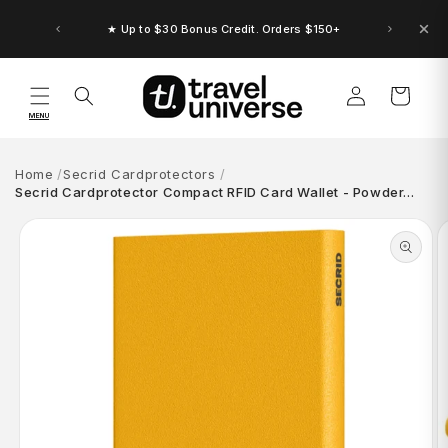
Skip to
content
★ Up to $30 Bonus Credit. Orders $150+
Log
Cart
in
MENU
Home
Secrid Cardprotectors
Secrid Cardprotector Compact RFID Card Wallet - Powder…
Skip to
product
information