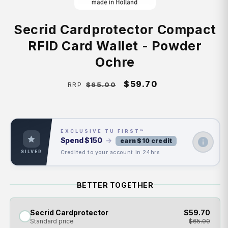
Secrid Cardprotector Compact
RFID Card Wallet - Powder
Ochre
Regular
Sale
$59.70
$65.00
RRP
price
price
EXCLUSIVE TU FIRST™
Spend
$150
→
earn $10 credit
Credited to your account in 24hrs
SILVER
BETTER TOGETHER
Secrid Cardprotector
$59.70
Standard price
$65.00