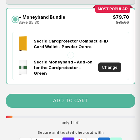
MOST POPULAR
+ Moneyband Bundle
$79.70
Save $5.30
$85.00
Secrid Cardprotector Compact RFID
Card Wallet - Powder Ochre
Secrid Moneyband - Add-on
Change
for the Cardprotector -
Green
ADD TO CART
only
1
left
Secure and trusted checkout with: