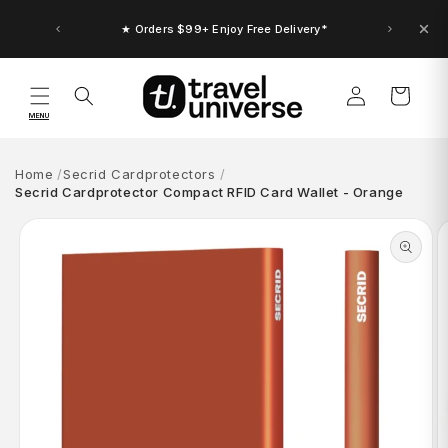
Skip to
content
★ Orders $99+ Enjoy Free Delivery*
Log
Cart
in
MENU
Home
Secrid Cardprotectors
Secrid Cardprotector Compact RFID Card Wallet - Orange
Skip to
product
information