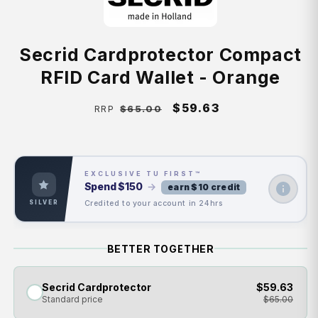
Secrid Cardprotector Compact
RFID Card Wallet - Orange
Regular
Sale
$59.63
$65.00
RRP
price
price
EXCLUSIVE TU FIRST™
Spend
$150
→
earn $10 credit
Credited to your account in 24hrs
SILVER
BETTER TOGETHER
Secrid Cardprotector
$59.63
Standard price
$65.00