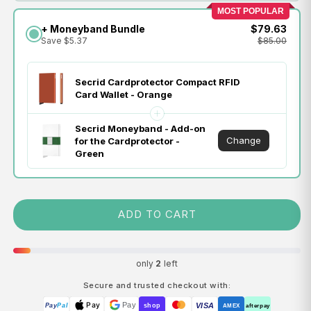
MOST POPULAR
+ Moneyband Bundle
$79.63
Save $5.37
$85.00
Secrid Cardprotector Compact RFID
Card Wallet - Orange
Secrid Moneyband - Add-on
Change
for the Cardprotector -
Green
ADD TO CART
only
2
left
Secure and trusted checkout with:
Pay
Pay
VISA
Pay
Pal
shop
AMEX
afterpay