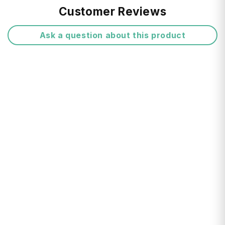
Free Shipping:
Customer Reviews
Made from anodised aluminium
Ask a question about this product
Card Protector holds 4 embossed or 6 flat
cards
Return FAQ's
Protects cards against unwanted readings
of Radio Frequency Identification technology
Mechanism inside slightly separates your
cards, preventing damage to chips and
magnetic strips
Flicking a button on the side of the Card
Delivery Times:
Protector will reveal your cards in steps, so
you can see all your cards at once
Presented in a Secrid gift box