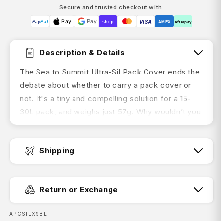
Secure and trusted checkout with:
Pay
Pay
VISA
Pay
Pal
shop
AMEX
afterpay
Description & Details
The Sea to Summit Ultra-Sil Pack Cover ends the
debate about whether to carry a pack cover or
not. It's a tiny and compelling solution for a 15-
30L pack, and weighs just 57g. Why wouldn’t you
carry one?
Shipping
Product Features:
Ultra light and tiny
Fast Dispatch:
Return or Exchange
Made from 30D Ultra-Sil siliconised
CORDURA® fabric for durable, waterproof
SKU:
APCSILXSBL
performance