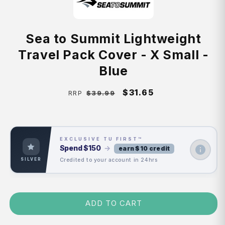
Sea to Summit Lightweight
Travel Pack Cover - X Small -
Blue
Regular
Sale
$31.65
$39.99
RRP
price
price
EXCLUSIVE TU FIRST™
Spend
$150
→
earn $10 credit
Credited to your account in 24hrs
SILVER
ADD TO CART