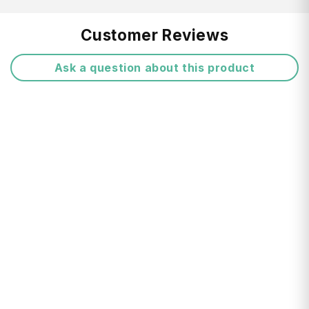
No-seam construction for water resistance
Free Shipping:
Customer Reviews
Packaged in its own Ultra-Sil stuff sack
Ask a question about this product
attached to the cover so it can't get lost
Return FAQ's
Drainage hole on the base
Five sizes available to fit daypacks up to
large backpacks
Product Details:
Series: Sea to Summit : Pack Cover
Manufacturer Colour: Blue
Material: Nylon
Delivery Times:
Length: 66 cm
Width: 26 cm
Depth: 20 cm