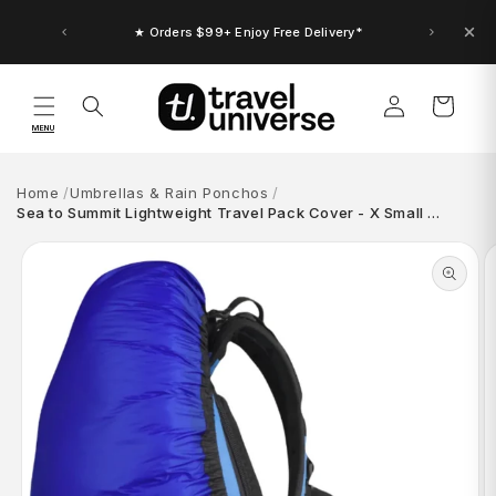
Skip to
content
★ Orders $99+ Enjoy Free Delivery*
Log
Cart
in
MENU
Home
Umbrellas & Rain Ponchos
Sea to Summit Lightweight Travel Pack Cover - X Small …
Skip to
product
information