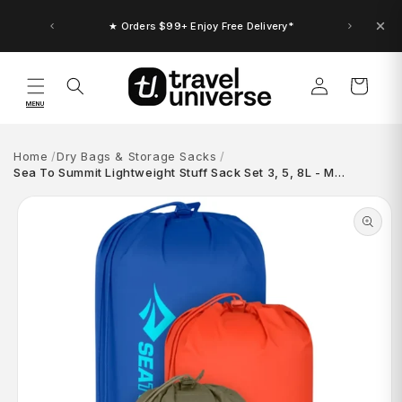
Skip to
content
★ Orders $99+ Enjoy Free Delivery*
Log
Cart
in
MENU
Home
Dry Bags & Storage Sacks
Sea To Summit Lightweight Stuff Sack Set 3, 5, 8L - M…
Skip to
product
information