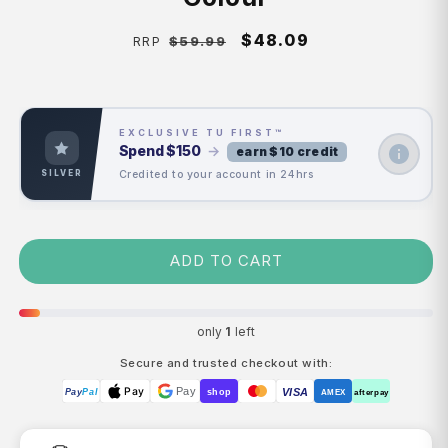
Regular
Sale
$48.09
$59.99
RRP
price
price
EXCLUSIVE TU FIRST™
Spend
$150
→
earn $10 credit
Credited to your account in 24hrs
SILVER
ADD TO CART
only
1
left
Secure and trusted checkout with:
Pay
Pay
VISA
Pay
Pal
shop
AMEX
afterpay