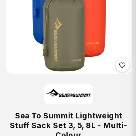
Open
media
1
in
modal
Sea To Summit Lightweight
Stuff Sack Set 3, 5, 8L - Multi-
Colour