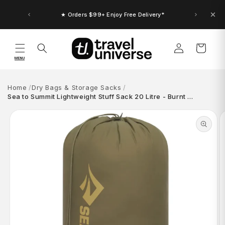
Skip to
content
★ Up to $30 Bonus Credit. Orders $150+
★ Orders $99+ Enjoy Free Delivery*
Log
Cart
in
MENU
Home
Dry Bags & Storage Sacks
Sea to Summit Lightweight Stuff Sack 20 Litre - Burnt …
Skip to
product
information