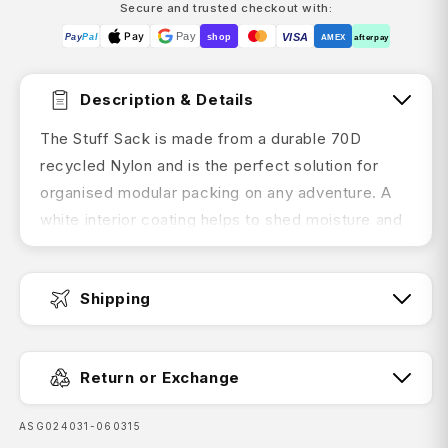
Secure and trusted checkout with:
Pay
Pay
VISA
Pay
Pal
shop
AMEX
afterpay
Description & Details
The Stuff Sack is made from a durable 70D
recycled Nylon and is the perfect solution for
organised modular packing on any adventure. A
white interior coating helps to shed moisture and
makes finding your contents easy. The unique
tear-proof drawcord top with Capture Cord Lock
Shipping
opening is easy to use. Available in three colours
for optimum colour coding and organisation of
Fast Dispatch:
your gear. These tough Nylon Stuff Sacks do not
Return or Exchange
have taped seams or a roll-top closure; so they
are water resistant rather than waterproof.
SKU:
ASG024031-060315