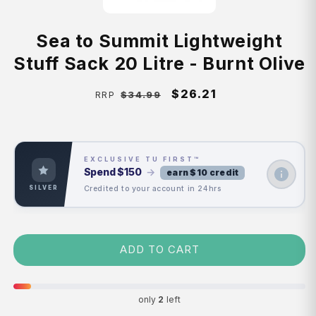
Sea to Summit Lightweight
Stuff Sack 20 Litre - Burnt Olive
Regular
Sale
$26.21
$34.99
RRP
price
price
EXCLUSIVE TU FIRST™
Spend
$150
→
earn $10 credit
Credited to your account in 24hrs
SILVER
ADD TO CART
only
2
left