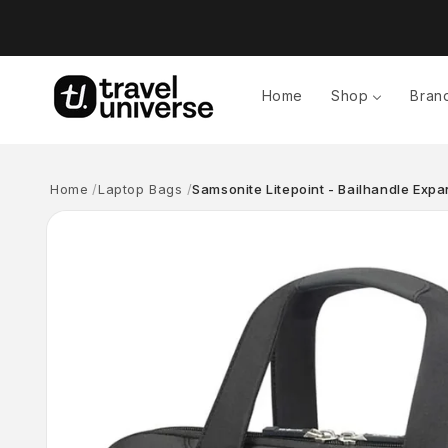
Skip to
content
Home
Shop
Bran
Home
Laptop Bags
Samsonite Litepoint - Bailhandle Exp
Skip to
product
information