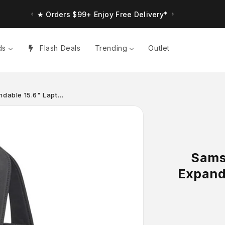
★ Up to $30 Bonus Credit. Orders $150+
★ Orders $99+ Enjoy Free Delivery*
ds
Flash Deals
Trending
Outlet
andable 15.6" Lapt…
Samso
Expand