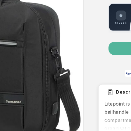
SILVER
Pay
Descri
Litepoint i
bailhandle 
compartmen
organisatio