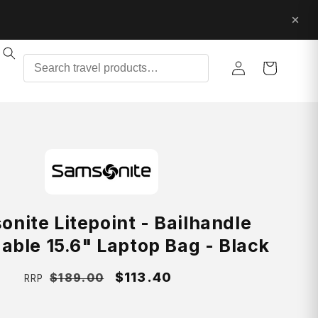
Log
Cart
in
nite Litepoint - Bailhandle
able 15.6" Laptop Bag - Black
Regular
Sale
$113.40
$189.00
RRP
price
price