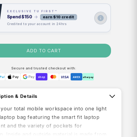
EXCLUSIVE TU FIRST™
Spend
$150
→
earn $10 credit
Credited to your account in 24hrs
ADD TO CART
Secure and trusted checkout with:
Pay
Pay
VISA
Pal
shop
AMEX
afterpay
ption & Details
s your total mobile workspace into one light
laptop bag featuring the smart fit laptop
t and the variety of pockets for
n. Inside and outside material is made from