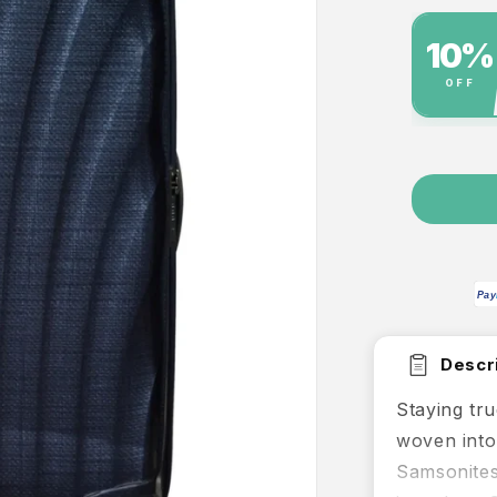
%
SPOT SPECIAL
USE CODE
Extra 10% off this single item
FINAL10
While stocks last, excludes bundles
PLATINU
Pay
Descri
Staying tru
woven into
Samsonites