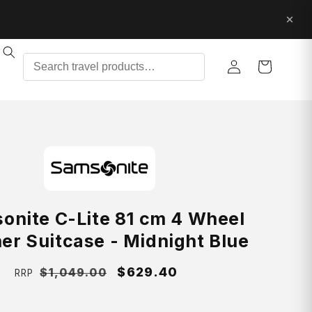
Log
Cart
in
onite C-Lite 81 cm 4 Wheel
er Suitcase - Midnight Blue
Regular
Sale
$629.40
$1,049.00
RRP
price
price