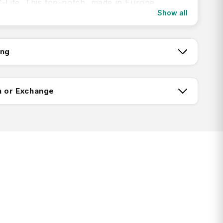
C-Lite. This top-notch, made in Europe
Show all
 now ensures an even smoother travel
 offering double wheels and an elongated
 handle. Its incredible lightness and
ing
g comfort will make your journey even more
tch:
n or Exchange
with Curv® material
lex™ Material Technology lining
ing:
red divider pad for easy and organised
ic cross straps for securing luggage
Return FAQ's
sed TSA combination lock