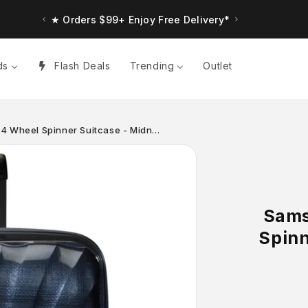
★ Orders $99+ Enjoy Free Delivery*
ds
Flash Deals
Trending
Outlet
 4 Wheel Spinner Suitcase - Midn…
Sams
Spinn