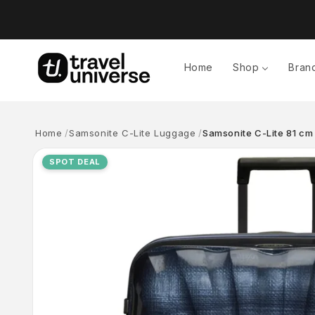
Skip to
content
Home
Shop
Bran
Home
Samsonite C-Lite Luggage
Samsonite C-Lite 81 cm
Skip to
product
SPOT DEAL
information