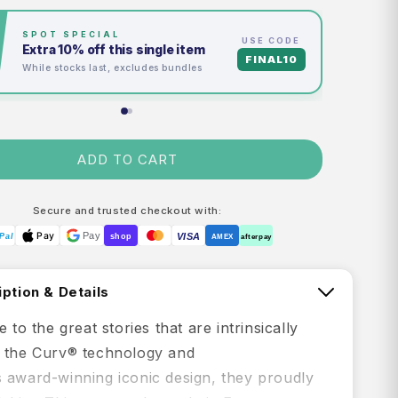
EXCLUSIVE TU FIRST™
Spend
$350
→
earn $30 credit
Credited to your account in 24hrs
M
ADD TO CART
Secure and trusted checkout with:
Pay
Pay
VISA
Pal
shop
AMEX
afterpay
ption & Details
e to the great stories that are intrinsically
 the Curv® technology and
 award-winning iconic design, they proudly