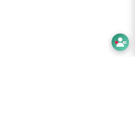
 cm
cm
 cm
erms: Limited 10 year global warranty