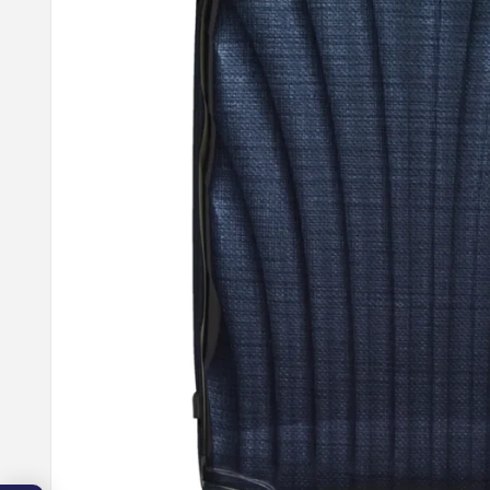
10
OFF