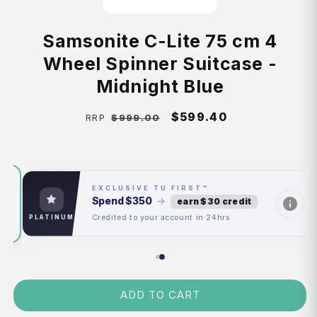
Samsonite C-Lite 75 cm 4
Wheel Spinner Suitcase -
Midnight Blue
Regular
Sale
$599.40
$999.00
RRP
price
price
EXCLUSIVE TU FIRST™
Spend
$350
→
earn $30 credit
Credited to your account in 24hrs
PLATINUM
ADD TO CART