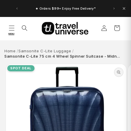
Skip to
content
★ Orders $99+ Enjoy Free Delivery*
Log
Cart
in
MENU
Home
Samsonite C-Lite Luggage
Samsonite C-Lite 75 cm 4 Wheel Spinner Suitcase - Midn…
Skip to
product
SPOT DEAL
information