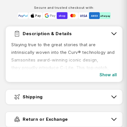
Secure and trusted checkout with:
Pay
Pay
VISA
Pay
Pal
shop
AMEX
afterpay
Description & Details
Staying true to the great stories that are
intrinsically woven into the Curv® technology and
Samsonites award-winning iconic design,
they proudly introduce C-Lite. This top-notch,
Show all
made in Europe collection now ensures an even
smoother travel experience offering double
wheels and an elongated double pull handle. Its
Shipping
incredible lightness and outstanding comfort will
make your journey even more delightful.
Fast Dispatch:
Features:
Return or Exchange