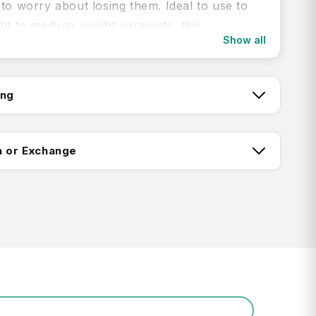
to worry about losing them. Ideal to use to
ght to medium weight garments, this
Show all
e also packs up nice and small for compact
ing
ou are, you can do a quick sink wash of any
garments with the Clothes Line with Pegs from
tch:
n or Exchange
y adjustable compact clothesline
tchy elastic line with 8 attached, plastic-
ing:
pegs
h without any stretch is 1.5m (max stretch
s anywhere between 3.0m - 3.5m)
Return FAQ's