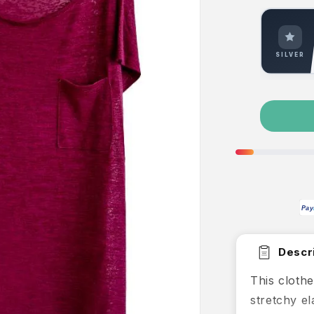
SILVER
Pay
Descri
This clothe
stretchy e