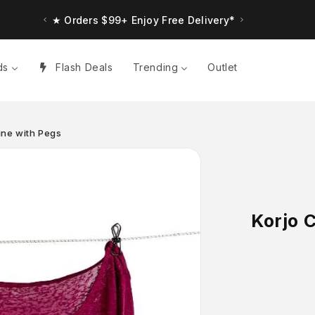
★ Orders $99+ Enjoy Free Delivery*
★ Up to $30 Bonus Credit. Orders $150+
ds
Flash Deals
Trending
Outlet
Line with Pegs
Korjo C