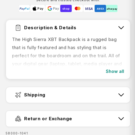
Pay
Pay
VISA
Pay
Pal
shop
AMEX
afterpay
Description & Details
The High Sierra XBT Backpack is a rugged bag
that is fully featured and has styling that is
perfect for the boardroom and on the trail. All of
your digital gear (laptop, tablet, media player and
Show all
phone) has a secure and dedicated space. The
AirFlow™ back panel, compression straps,
Suspension Strap shoulder straps and adjustable
Shipping
sternum strap make carrying even the heaviest
loads feel lighter and more comfortable. From the
Fast Dispatch:
multi-compartment design to the cable
Return or Exchange
reinforced handle, the High Sierra XBT Backpack
the ideal pack for any situation.
SKU:
58000-1041