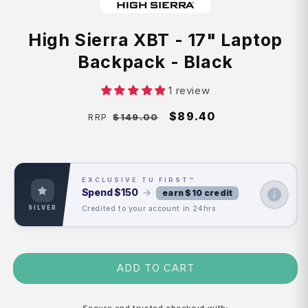
High Sierra XBT - 17" Laptop
Backpack - Black
1 review
Regular
Sale
$89.40
$149.00
RRP
price
price
EXCLUSIVE TU FIRST™
Spend
$150
→
earn $10 credit
Credited to your account in 24hrs
SILVER
ADD TO CART
Secure and trusted checkout with: