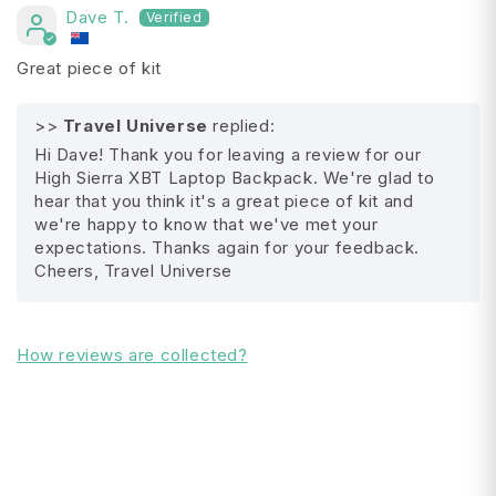
Dave T.
Adjustable sternum strap
Great piece of kit
AirFlow™ suspended back panel with
integrated trolley system attachment
>>
Travel Universe
replied:
Hi Dave! Thank you for leaving a review for our
Adjustable side compression straps
High Sierra XBT Laptop Backpack. We're glad to
hear that you think it's a great piece of kit and
Front panel accessory pocket with monster
we're happy to know that we've met your
All Shipping FAQ's
clip
expectations. Thanks again for your feedback.
Cheers, Travel Universe
Mesh beverage pockets
Micro-fleeced lined accessory pocket
How reviews are collected?
Please note : Contents of bag is for display
purpose only
Product Details:
Series: High Sierra : XBT