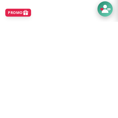
SHOP
Home
Best Sellers
New Arrivals
Brands