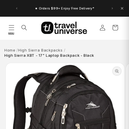
Skip to
content
★ Up to $30 Bonus Credit. Orders $150+
★ Orders $99+ Enjoy Free Delivery*
Log
Cart
in
MENU
Home
High Sierra Backpacks
High Sierra XBT - 17" Laptop Backpack - Black
Skip to
product
information