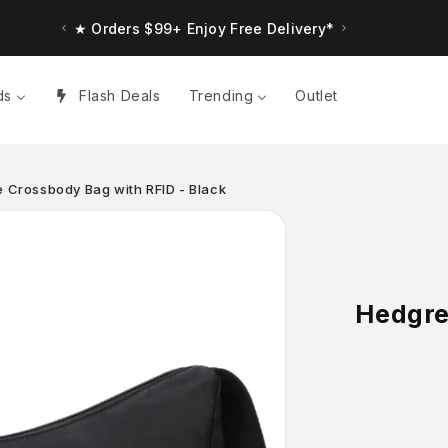
★ Orders $99+ Enjoy Free Delivery*
ds
Flash Deals
Trending
Outlet
 Crossbody Bag with RFID - Black
Hedgre