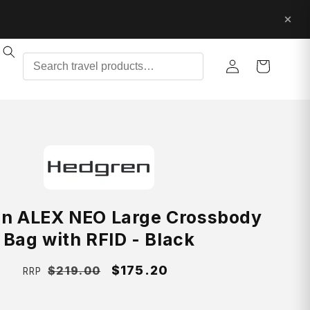
Log
Cart
in
n ALEX NEO Large Crossbody
Bag with RFID - Black
Regular
Sale
$175.20
$219.00
RRP
price
price