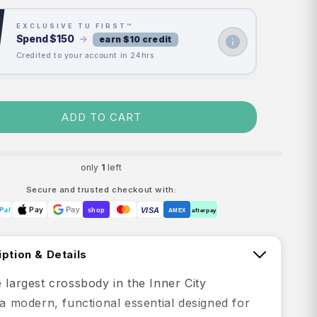
EXCLUSIVE TU FIRST™
Spend
$150
→
earn $10 credit
Credited to your account in 24hrs
ADD TO CART
only
1
left
Secure and trusted checkout with:
Pay
Pay
VISA
Pal
shop
AMEX
afterpay
ption & Details
 largest crossbody in the Inner City
 a modern, functional essential designed for