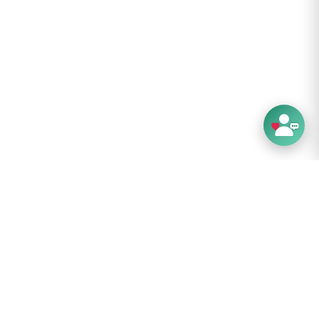
-repellent coating
tails:
gren : Inner City
er Colour: Black
terial: R
ecycled RPET Twill Polyester
rial: R
ecycled RPET Polyester
24 kg
es: 5.2
7 cm
5 cm
5 cm