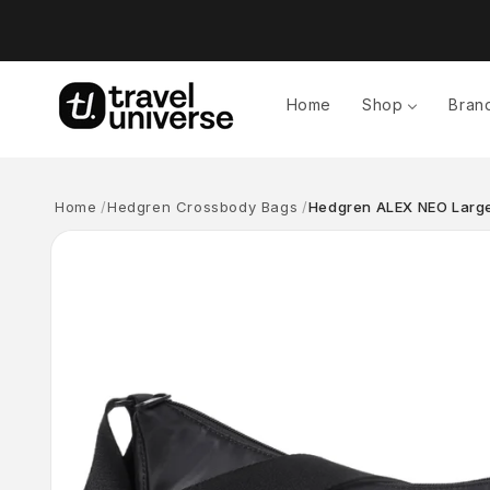
Skip to
content
Home
Shop
Bran
Home
Hedgren Crossbody Bags
Hedgren ALEX NEO Large
Skip to
product
information