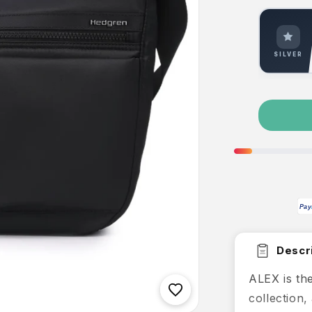
SILVER
Pay
Descri
ALEX is the
collection,