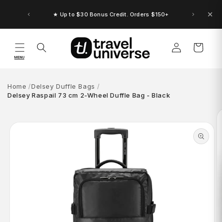
Skip to
content
★ Up to $30 Bonus Credit. Orders $150+
Log
Cart
in
MENU
Home
Delsey Duffle Bags
Delsey Raspail 73 cm 2-Wheel Duffle Bag - Black
Skip to
product
information