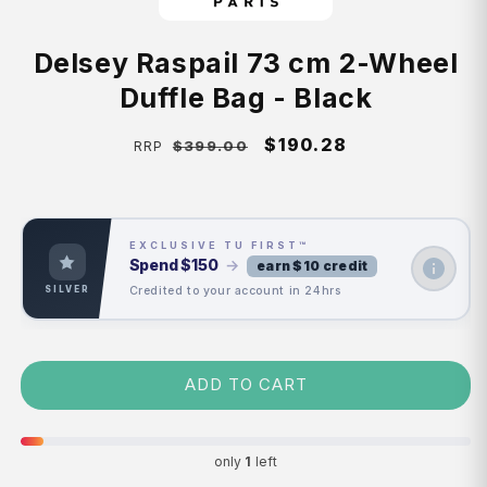
Delsey Raspail 73 cm 2-Wheel
Duffle Bag - Black
Regular
Sale
$190.28
$399.00
RRP
price
price
EXCLUSIVE TU FIRST™
Spend
$150
→
earn $10 credit
Credited to your account in 24hrs
SILVER
ADD TO CART
only
1
left