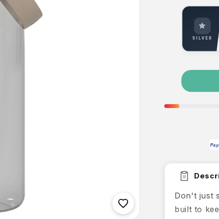
SILVER
Pay
Descri
Don't just
built to k