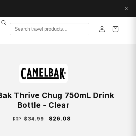
Log
Cart
in
ak Thrive Chug 750mL Drink
Bottle - Clear
Regular
Sale
$26.08
$34.99
RRP
price
price