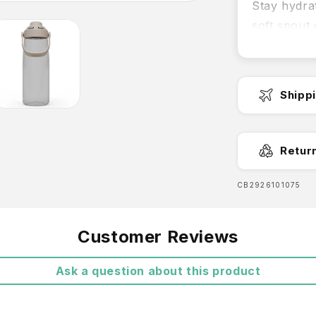
Stay hydra
soft spout 
effortless 
Features:
Shipp
Leakp
leakpro
Fast Dispa
Retur
Effort
delivers
SKU:
CB2926101075
Easy 
Free Shipp
Customer Reviews
Easy t
Ask a question about this product
Light
Trita