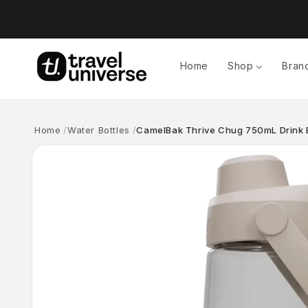
Skip to
content
Home
Shop
Bran
Home
Water Bottles
CamelBak Thrive Chug 750mL Drink B
Skip to
product
information