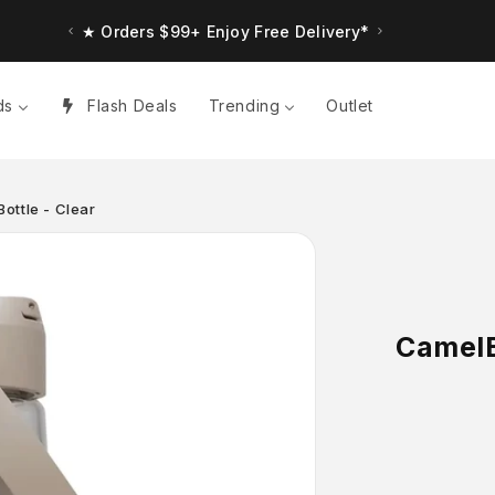
★ Orders $99+ Enjoy Free Delivery*
ds
Flash Deals
Trending
Outlet
ottle - Clear
CamelB