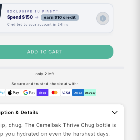
EXCLUSIVE TU FIRST™
Spend
$150
→
earn $10 credit
Credited to your account in 24hrs
ADD TO CART
only
2
left
Secure and trusted checkout with:
Pay
Pay
VISA
Pal
shop
AMEX
afterpay
ption & Details
 sip, chug. The Camelbak Thrive Chug bottle is
eep you hydrated on even the harshest days.