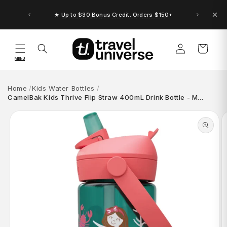
Skip to
content
★ Up to $30 Bonus Credit. Orders $150+
Log
Cart
in
MENU
Home
Kids Water Bottles
CamelBak Kids Thrive Flip Straw 400mL Drink Bottle - M…
Skip to
product
information