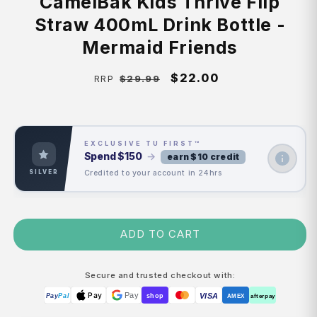
CamelBak Kids Thrive Flip
Straw 400mL Drink Bottle -
Mermaid Friends
Regular
Sale
$22.00
$29.99
RRP
price
price
EXCLUSIVE TU FIRST™
Spend
$150
→
earn $10 credit
Credited to your account in 24hrs
SILVER
ADD TO CART
Secure and trusted checkout with:
Pay
Pay
VISA
Pay
Pal
shop
AMEX
afterpay