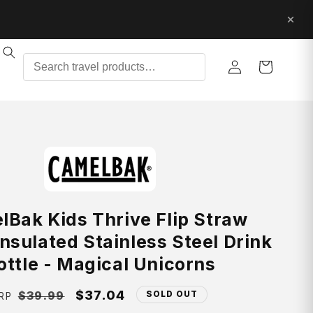
Log
Cart
in
Bak Kids Thrive Flip Straw
nsulated Stainless Steel Drink
ottle - Magical Unicorns
Regular
Sale
$37.04
$39.99
SOLD OUT
RP