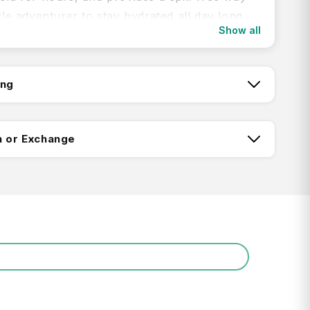
ttle adventurer to stay hydrated all day long.
Show all
an on-the-go flow valve, hassle-free dust
soft pivoting handle make it easier than ever
ong on a day hike or toss in your cupholder
ing
hit the road.
tch:
n or Exchange
roof: 100% leak-proof when dust-proof cap
d, spill-proof when open
lip, sip, and go: Flow valve offers effortless
ing:
n
m Insulated Stainless Steel: Keeps water cold
whole school day or weekend adventure
Return FAQ's
rated Protective Bumper: Protects against