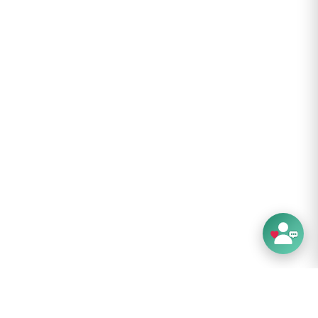
es: 0.35
.8 cm
 cm