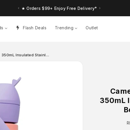
★ Up to $30 Bonus Credit. Orders $150+
★ Orders $99+ Enjoy Free Delivery*
ds
Flash Deals
Trending
Outlet
w 350mL Insulated Stainl…
Camel
350mL I
B
R