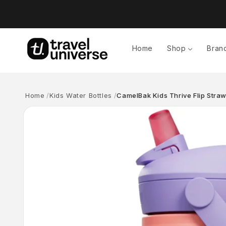
Skip to
content
Home
Shop
Bran
Home
Kids Water Bottles
CamelBak Kids Thrive Flip Stra
Skip to
product
information