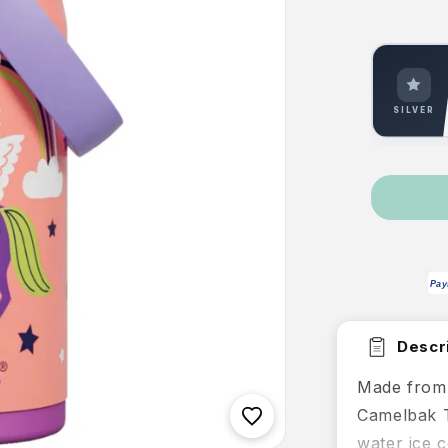
SILVER
Pay
Descri
Made from 
Camelbak T
water ice c