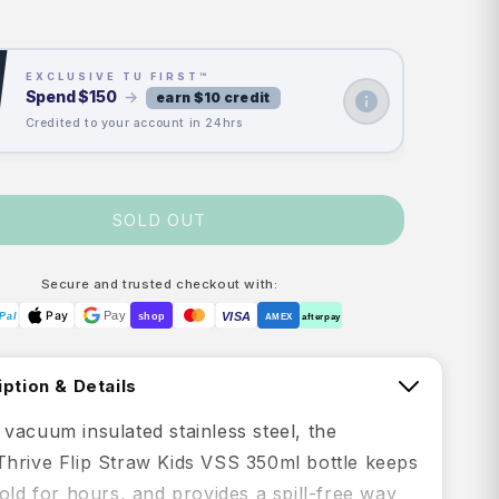
price
price
EXCLUSIVE TU FIRST™
Spend
$150
→
earn $10 credit
Credited to your account in 24hrs
SOLD OUT
Secure and trusted checkout with:
Pay
Pay
VISA
Pal
shop
AMEX
afterpay
ption & Details
vacuum insulated stainless steel, the
hrive Flip Straw Kids VSS 350ml bottle keeps
old for hours, and provides a spill-free way