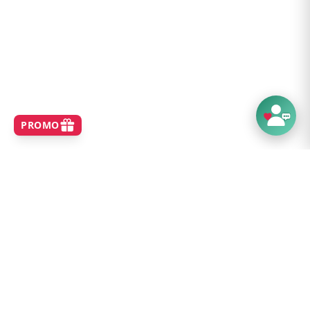
SHOP
Home