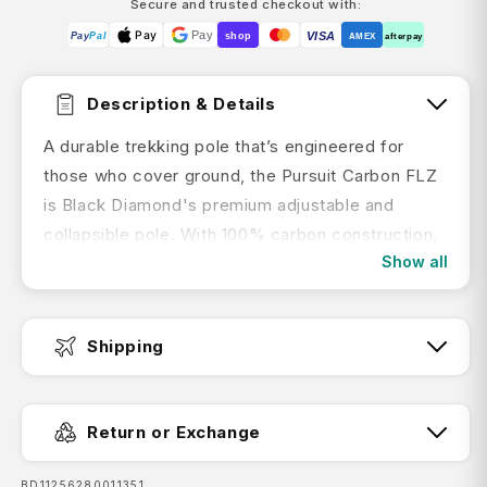
Secure and trusted checkout with:
Pay
Pay
VISA
Pay
Pal
shop
AMEX
afterpay
Description & Details
A durable trekking pole that’s engineered for
those who cover ground, the Pursuit Carbon FLZ
is Black Diamond's premium adjustable and
collapsible pole. With 100% carbon construction,
Show all
the Pursuit Carbon FLZ features a three-section
foldable design that allows for fast-response
deployment. With Flicklock+ adjustability and a
Shipping
wide diameter that adds durability and stiffness,
the Pursuit Carbon FLZ is ideal for dedicated
Fast Dispatch:
hikers and multi-day adventures. An ergonomic
Return or Exchange
cork grip, with Bloom algae foam extensions and
an air mesh wrist strap makes for a comfortable
SKU:
BD11256280011351