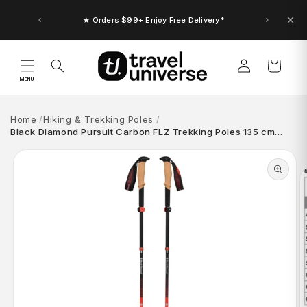
Skip to
content
★ Orders $99+ Enjoy Free Delivery*
Log
Cart
in
MENU
Home
Hiking & Trekking Poles
Black Diamond Pursuit Carbon FLZ Trekking Poles 135 cm…
Skip to
product
information