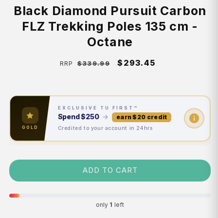
Black Diamond Pursuit Carbon
FLZ Trekking Poles 135 cm -
Octane
Regular
Sale
$293.45
$339.99
RRP
price
price
EXCLUSIVE TU FIRST™
Spend
$250
→
earn $20 credit
Credited to your account in 24hrs
GOLD
ADD TO CART
only
1
left