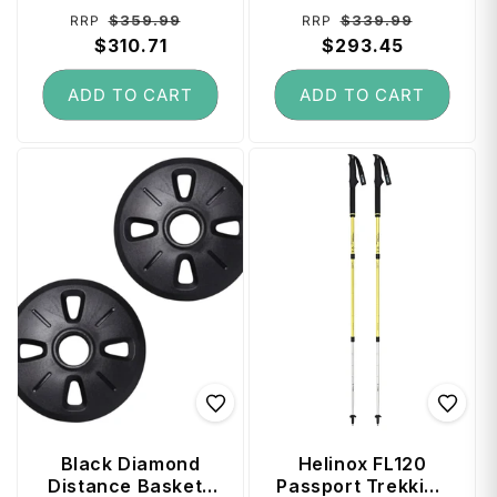
Regular
Sale
Regular
Sale
$359.99
$339.99
RRP
RRP
price
$310.71
price
price
$293.45
price
ADD TO CART
ADD TO CART
Black Diamond
Helinox FL120
Distance Baskets
Passport Trekking