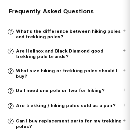
Frequently Asked Questions
What’s the difference between hiking poles
and trekking poles?
Are Helinox and Black Diamond good
trekking pole brands?
What size hiking or trekking poles should I
buy?
Do I need one pole or two for hiking?
Are trekking / hiking poles sold as a pair?
Can I buy replacement parts for my trekking
poles?