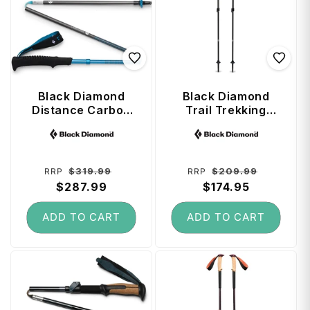
Black Diamond
Black Diamond
Distance Carbon
Trail Trekking
Z Trekking Poles
Poles (100 - 140
Vendor:
Vendor:
130 cm - Desert
cm) - Pine Smoke
Sky
Regular
Sale
Regular
Sale
$319.99
$209.99
RRP
RRP
price
$287.99
price
price
$174.95
price
ADD TO CART
ADD TO CART