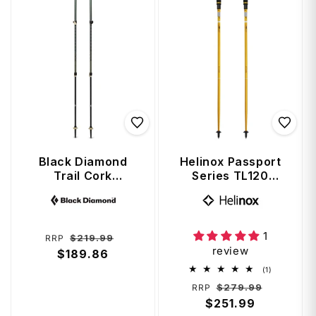
Black Diamond
Helinox Passport
Trail Cork
Series TL120
Trekking Poles
Adjustable
Vendor:
Vendor:
(100 - 140 cm) -
Trekking Poles 120
Laurel Green
cm - Gold
1
Regular
Sale
$219.99
RRP
review
price
$189.86
price
1
(1)
total
Regular
Sale
$279.99
RRP
reviews
price
$251.99
price