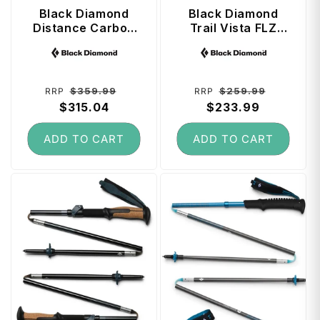
Black Diamond
Black Diamond
Distance Carbon
Trail Vista FLZ
FLZ Trekking
Trekking Poles 125
Vendor:
Vendor:
Poles 110 cm -
cm - White Oak
Desert Sky
Regular
Sale
Regular
Sale
$359.99
$259.99
RRP
RRP
price
$315.04
price
price
$233.99
price
ADD TO CART
ADD TO CART