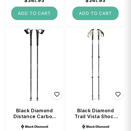
price
$341.95
price
price
$341.95
price
ADD TO CART
ADD TO CART
Black Diamond
Black Diamond
Distance Carbon
Trail Vista Shock
Z FKT Trekking
Trekking Poles
Vendor:
Vendor:
Poles 110 cm -
(100 - 140 cm) -