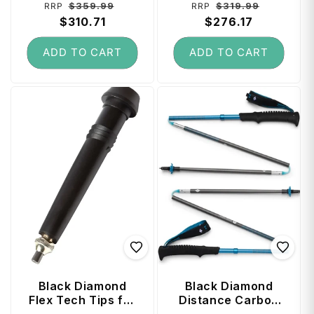
Regular
Sale
Regular
Sale
$359.99
$319.99
RRP
RRP
price
$310.71
price
price
$276.17
price
ADD TO CART
ADD TO CART
Black Diamond
Black Diamond
Flex Tech Tips for
Distance Carbon
Trekking Poles (2
Z Trekking Poles