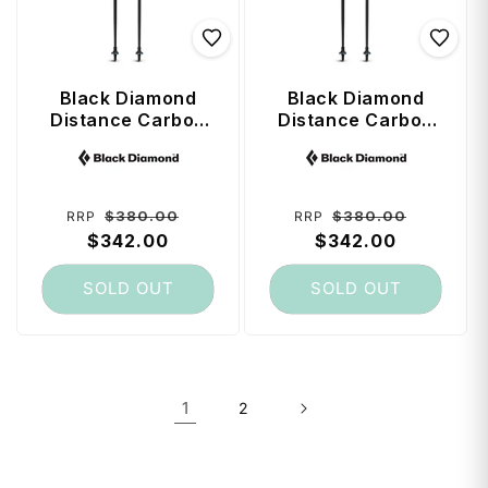
Black Diamond
Black Diamond
Distance Carbon
Distance Carbon
Z FKT Trekking
Z FKT Trekking
Vendor:
Vendor:
Poles 125 cm -
Poles 115 cm -
Black
Black
Regular
Sale
Regular
Sale
$380.00
$380.00
RRP
RRP
price
$342.00
price
price
$342.00
price
SOLD OUT
SOLD OUT
1
2