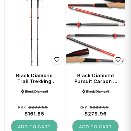
Black Diamond
Black Diamond
Trail Trekking
Pursuit Carbon Z
Poles (100 - 140
Trekking Poles 110
Vendor:
Vendor:
cm) - Iron Red
cm - Octane
Regular
Sale
Regular
Sale
$209.99
$329.99
RRP
RRP
price
$161.85
price
price
$279.96
price
ADD TO CART
ADD TO CART