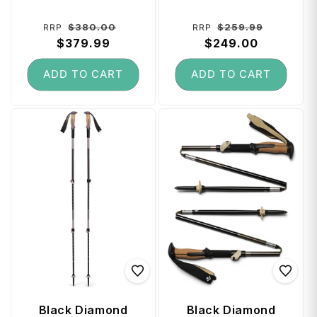
Black
Deep Woods
Regular
Sale
Regular
Sale
$380.00
$259.99
RRP
RRP
price
$379.99
price
price
$249.00
price
ADD TO CART
ADD TO CART
Black Diamond
Black Diamond