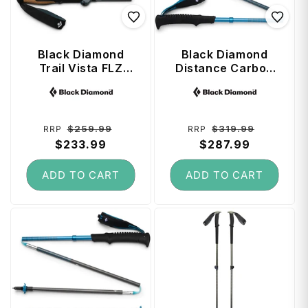
Black Diamond
Black Diamond
Trail Vista FLZ
Distance Carbon
Trekking Poles 125
Z Trekking Poles
Vendor:
Vendor:
cm - Midnight Blue
125 cm - Desert
Sky
Regular
Sale
Regular
Sale
$259.99
$319.99
RRP
RRP
price
$233.99
price
price
$287.99
price
ADD TO CART
ADD TO CART