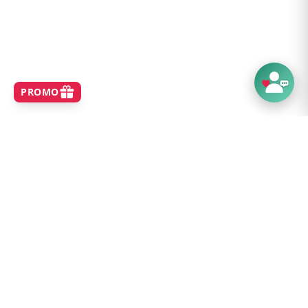
SHOP
Home
Best Sellers