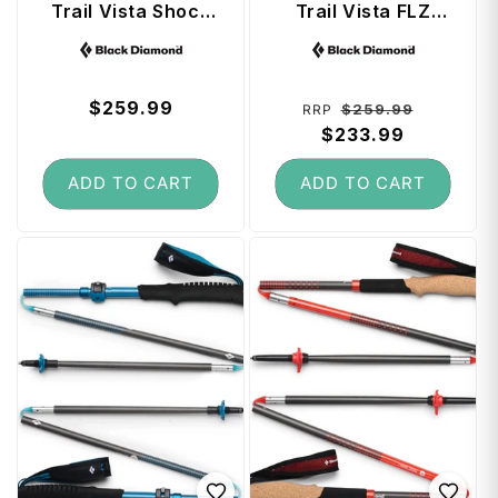
Trail Vista Shock
Trail Vista FLZ
Trekking Poles
Trekking Poles 135
Vendor:
Vendor:
(100 - 140 cm) -
cm - White Oak
Dark Mauve
Regular
$259.99
Regular
Sale
$259.99
RRP
price
price
$233.99
price
ADD TO CART
ADD TO CART