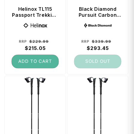
Helinox TL115
Black Diamond
Passport Trekking
Pursuit Carbon
Poles 115 cm -
FLZ Trekking
Vendor:
Vendor:
Melon
Poles 125 cm -
Octane
Regular
Sale
Regular
Sale
$229.99
$339.99
RRP
RRP
price
$215.05
price
price
$293.45
price
ADD TO CART
SOLD OUT