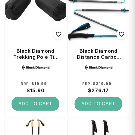
Black Diamond
Black Diamond
Trekking Pole Tip
Distance Carbon
Protectors (Pair)
Z Trekking Poles
Vendor:
Vendor:
120 cm - Desert
Sky
Regular
Sale
Regular
Sale
$19.99
$319.99
RRP
RRP
price
$15.90
price
price
$276.17
price
ADD TO CART
ADD TO CART