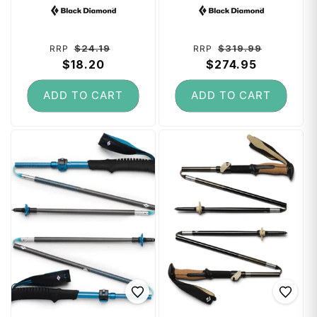
Vendor:
Vendor:
Pack)
115 cm - Desert
Sky
Regular
Sale
Regular
Sale
$24.19
$319.99
RRP
RRP
price
$18.20
price
price
$274.95
price
ADD TO CART
ADD TO CART