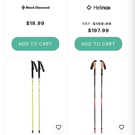
(Large) - Black
Poles 80 - 120 cm
Vendor:
Vendor:
- Melon
Regular
$19.99
Regular
Sale
$199.99
RRP
price
price
$197.99
price
ADD TO CART
ADD TO CART