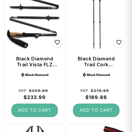
Black Diamond
Black Diamond
Trail Vista FLZ
Trail Cork
Trekking Poles 135
Trekking Poles
Vendor:
Vendor:
cm - Midnight Blue
(100 - 140 cm) -
Fig
Regular
Sale
Regular
Sale
$259.99
$219.99
RRP
RRP
price
$233.99
price
price
$189.86
price
ADD TO CART
ADD TO CART