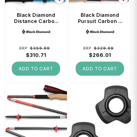
Black Diamond
Black Diamond
Distance Carbon
Pursuit Carbon Z
FLZ Trekking
Trekking Poles 130
Vendor:
Vendor:
Poles 140 cm -
cm - Octane
Desert Sky
Regular
Sale
Regular
Sale
$359.99
$329.99
RRP
RRP
price
$310.71
price
price
$266.01
price
ADD TO CART
ADD TO CART