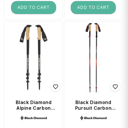
ADD TO CART
ADD TO CART
Black Diamond
Black Diamond
Alpine Carbon
Pursuit Carbon
Cork Poles - 61-
FLZ Trekking
Vendor:
Vendor:
130 cm
Poles 135 cm -
Octane