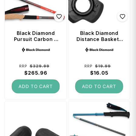
Black Diamond
Black Diamond
Pursuit Carbon Z
Distance Baskets
Trekking Poles 120
(Small) - Black
Vendor:
Vendor:
cm - Octane
Regular
Sale
Regular
Sale
$329.99
$19.99
RRP
RRP
price
$265.96
price
price
$16.05
price
ADD TO CART
ADD TO CART