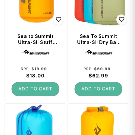
Sea to Summit
Sea To Summit
Ultra-Sil Stuff
Ultra-Sil Dry Bag
Sack 3 Litre -
Set 3, 5, 8L Set
Vendor:
Vendor:
Zinnia
Multi - Colour
Regular
Sale
Regular
Sale
$19.99
$69.99
RRP
RRP
price
$18.00
price
price
$62.99
price
ADD TO CART
ADD TO CART