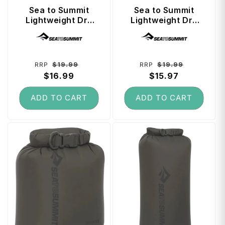
t
Sea to Summit
Sea to Summit
Lightweight Dry
Lightweight Dry
Bag 5 Litre - Spicy
Bag 5 Litre -
Vendor:
Vendor:
Orange
Beluga
Regular
Sale
Regular
Sale
$19.99
$19.99
RRP
RRP
price
$16.99
price
price
$15.97
price
ADD TO CART
ADD TO CART