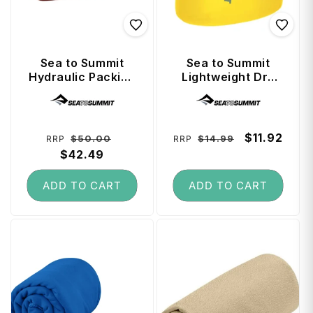
Sea to Summit
Sea to Summit
Hydraulic Packing
Lightweight Dry
Cube Medium -
Bag 1.5 Litre -
Vendor:
Vendor:
Picante
Sulphur
Regular
Sale
Regular
Sale
$11.92
$50.00
$14.99
RRP
RRP
price
$42.49
price
price
price
ADD TO CART
ADD TO CART