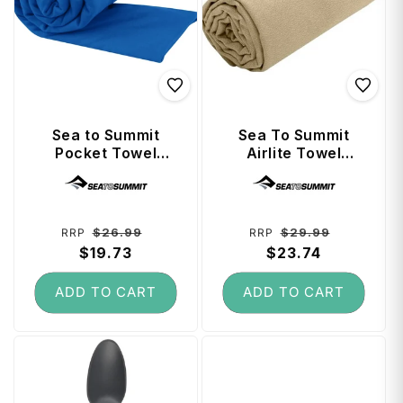
Sea to Summit
Sea To Summit
Pocket Towel
Airlite Towel
(Anti-Bacterial
Large - Desert
Vendor:
Vendor:
Treated) Large -
Cobalt
Regular
Sale
Regular
Sale
$26.99
$29.99
RRP
RRP
price
$19.73
price
price
$23.74
price
ADD TO CART
ADD TO CART