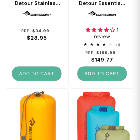
Detour Stainless
Detour Essentials
Steel Collapsible
Camp Kitchen 4
Vendor:
Vendor:
Mug - Green
Piece Kit (5L Pot
Set with Colander
and Cutting
1
Regular
Sale
$34.99
RRP
Boards)
review
price
$28.95
price
1
(1)
total
Regular
Sale
$199.99
RRP
reviews
price
$149.77
price
ADD TO CART
ADD TO CART