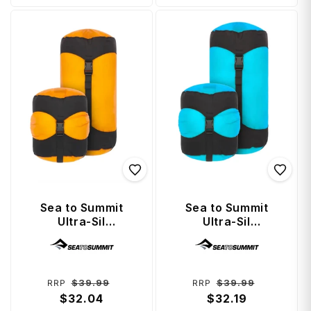
Sea to Summit
Sea to Summit
Ultra-Sil
Ultra-Sil
Compression Sack
Compression Sack
Vendor:
Vendor:
5 Litre - Zinnia
5 Litre - Blue Atoll
Regular
Sale
Regular
Sale
$39.99
$39.99
RRP
RRP
price
$32.04
price
price
$32.19
price