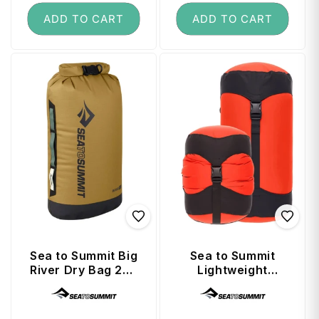
ADD TO CART
ADD TO CART
Sea to Summit Big
Sea to Summit
River Dry Bag 20L
Lightweight
- Dull Gold
Compression Sack
Vendor:
Vendor:
8L - Spicy Orange