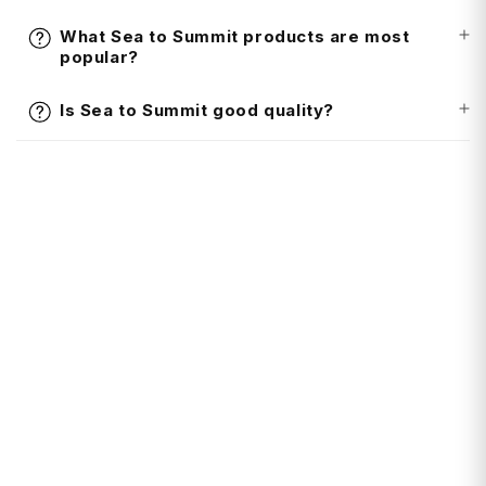
What Sea to Summit products are most
popular?
Is Sea to Summit good quality?