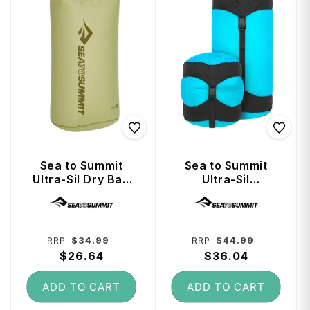
Sea to Summit
Sea to Summit
Ultra-Sil Dry Bag
Ultra-Sil
13 Litre - Tarragon
Compression Sack
Vendor:
Vendor:
8 Litre - Blue Atoll
Regular
Sale
Regular
Sale
$34.99
$44.99
RRP
RRP
price
$26.64
price
price
$36.04
price
ADD TO CART
ADD TO CART