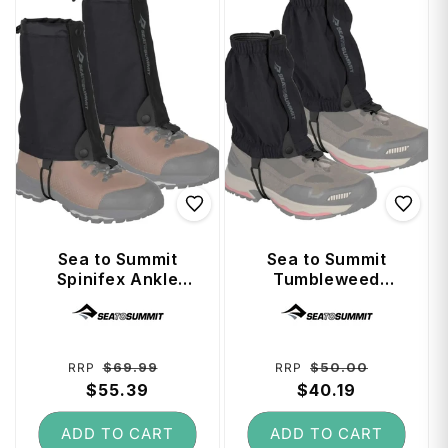
Sea to Summit
Sea to Summit
Spinifex Ankle
Tumbleweed
Gaiters - Canvas
Ankle Gaiters -
Vendor:
Vendor:
Large / X-Large
Regular
Sale
Regular
Sale
$69.99
$50.00
RRP
RRP
price
$55.39
price
price
$40.19
price
ADD TO CART
ADD TO CART