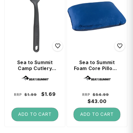
Sea to Summit
Sea to Summit
Camp Cutlery
Foam Core Pillow -
Teaspoon -
Large - Navy Blue
Vendor:
Vendor:
Charcoal
Regular
Sale
$1.69
Regular
Sale
$1.99
$54.99
RRP
RRP
price
price
price
$43.00
price
ADD TO CART
ADD TO CART