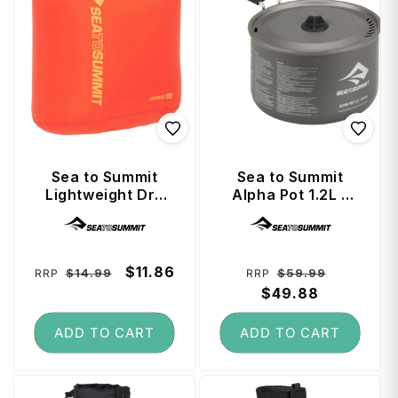
Sea to Summit
Sea to Summit
Lightweight Dry
Alpha Pot 1.2L -
Bag 1.5 Litre -
Storage Sack
Vendor:
Vendor:
Spicy Orange
Included
Regular
Sale
$11.86
Regular
Sale
$14.99
$59.99
RRP
RRP
price
price
price
$49.88
price
ADD TO CART
ADD TO CART