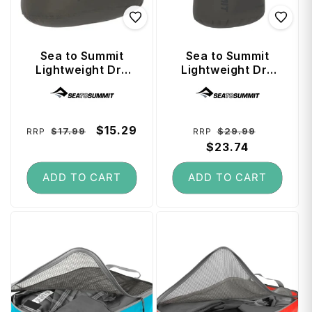
Sea to Summit
Sea to Summit
Lightweight Dry
Lightweight Dry
Bag 3 Litre -
Bag 13 Litre -
Vendor:
Vendor:
Beluga
Beluga
Regular
Sale
$15.29
Regular
Sale
$17.99
$29.99
RRP
RRP
price
price
price
$23.74
price
ADD TO CART
ADD TO CART