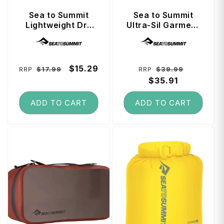
Sea to Summit
Sea to Summit
Lightweight Dry
Ultra-Sil Garment
Bag 3 Litre - Surf
Mesh Bag Medium
Vendor:
Vendor:
the Web
- Spicy Orange
Regular
Sale
$15.29
Regular
Sale
$17.99
$39.99
RRP
RRP
price
price
price
$35.91
price
ADD TO CART
ADD TO CART