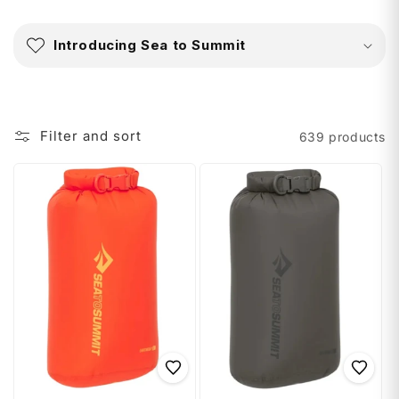
C
o
Introducing Sea to Summit
l
l
a
p
Filter and sort
639 products
s
i
b
l
e
c
o
n
t
e
n