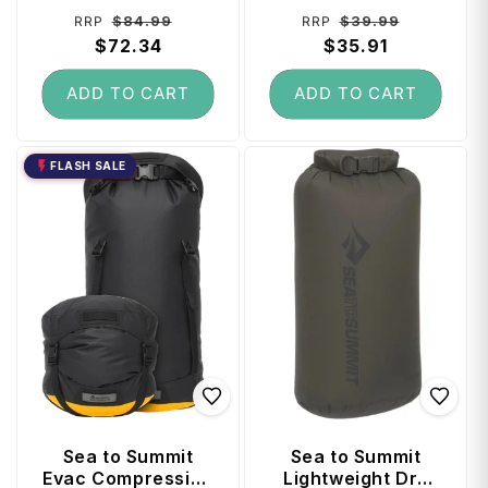
Regular
Sale
Regular
Sale
$84.99
$39.99
RRP
RRP
price
$72.34
price
price
$35.91
price
ADD TO CART
ADD TO CART
FLASH SALE
Sea to Summit
Sea to Summit
Evac Compression
Lightweight Dry