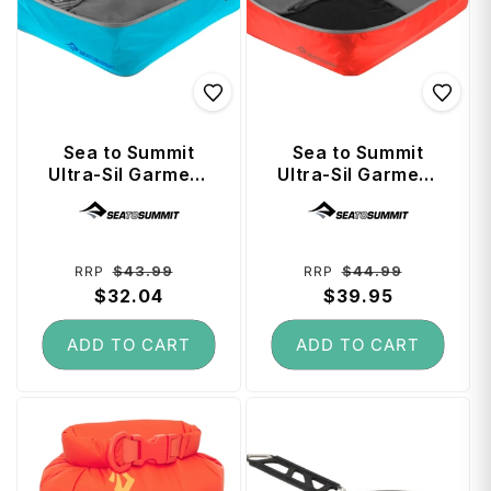
Sea to Summit
Sea to Summit
Ultra-Sil Garment
Ultra-Sil Garment
Mesh Bag Medium
Mesh Bag Large -
Vendor:
Vendor:
- Blue Atoll
Spicy Orange
Regular
Sale
Regular
Sale
$43.99
$44.99
RRP
RRP
price
$32.04
price
price
$39.95
price
ADD TO CART
ADD TO CART