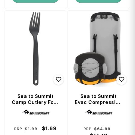
Sea to Summit
Sea to Summit
Camp Cutlery Fork
Evac Compression
- Charcoal
Dry Bag 13L - High
Vendor:
Vendor:
Rise Grey (RCS)
Regular
Sale
$1.69
Regular
Sale
$1.99
$64.99
RRP
RRP