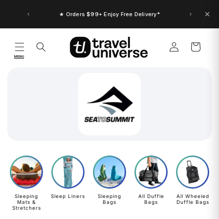
Skip to
content
★ Orders $99+ Enjoy Free Delivery*
Log
Cart
in
MENU
Sleeping
Sleep Liners
Sleeping
All Duffle
All Wheeled
Mats &
Bags
Bags
Duffle Bags
Stretchers