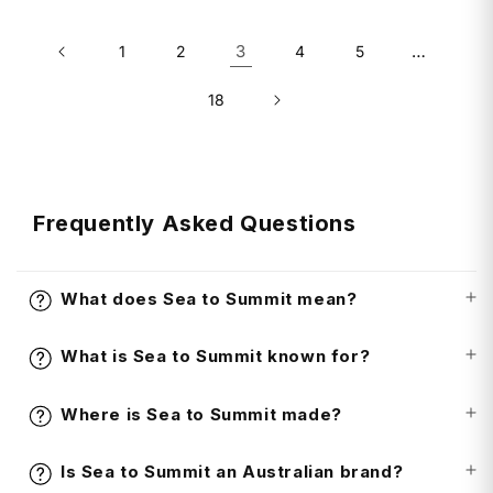
3
…
1
2
4
5
18
Frequently Asked Questions
What does Sea to Summit mean?
What is Sea to Summit known for?
Where is Sea to Summit made?
Is Sea to Summit an Australian brand?