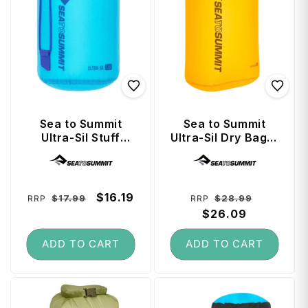
Sea to Summit
Sea to Summit
Ultra-Sil Stuff
Ultra-Sil Dry Bag 8
Sack 1.5 Litre -
Litre - Zinnia
Vendor:
Vendor:
Blue Atoll
Regular
Sale
$16.19
Regular
Sale
$17.99
$28.99
RRP
RRP
price
price
price
$26.09
price
ADD TO CART
ADD TO CART