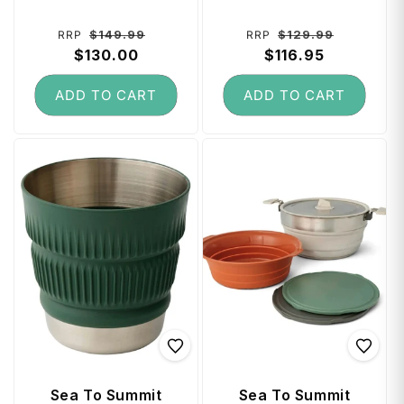
Piece) - Green
Black
Regular
Sale
Regular
Sale
$149.99
$129.99
RRP
RRP
price
$130.00
price
price
$116.95
price
ADD TO CART
ADD TO CART
Sea To Summit
Sea To Summit