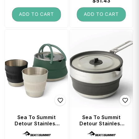
price
price
price
$51.43
price
ADD TO CART
ADD TO CART
Sea To Summit
Sea To Summit
Detour Stainless
Detour Stainless
Steel Collapsible
Steel Collapsible
Vendor:
Vendor:
1.6L Kettle Set (3
1.8L Pouring Pot -