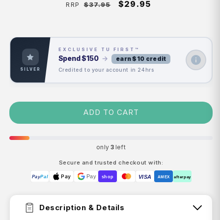
Regular
Sale
$29.95
$37.95
RRP
price
price
EXCLUSIVE TU FIRST™
Spend
$150
→
earn $10 credit
Credited to your account in 24hrs
SILVER
ADD TO CART
only
3
left
Secure and trusted checkout with:
Pay
Pay
VISA
Pay
Pal
shop
AMEX
afterpay
Description & Details