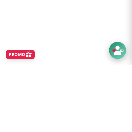
SHOP
Home