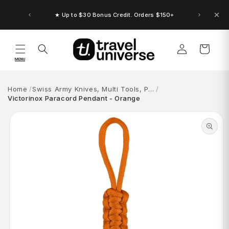
Skip to
content
★ Up to $30 Bonus Credit. Orders $150+
Log
Cart
in
MENU
Home
Swiss Army Knives, Multi Tools, P…
Victorinox Paracord Pendant - Orange
Skip to
product
information