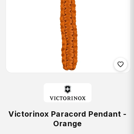
Open
media
1
in
modal
Victorinox Paracord Pendant -
Orange