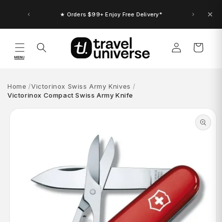
Skip to
content
★ Orders $99+ Enjoy Free Delivery*
Log
Cart
in
MENU
Home
Victorinox Swiss Army Knives
Victorinox Compact Swiss Army Knife
Skip to
product
information