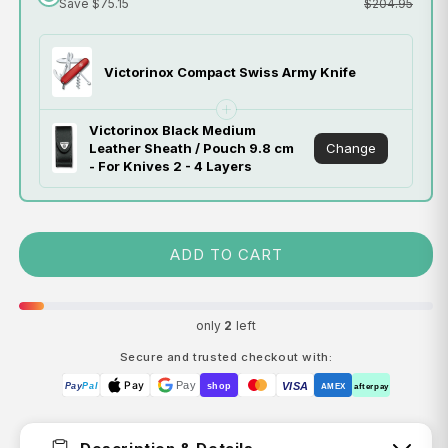
Save $75.15
$204.95
Victorinox Compact Swiss Army Knife
Victorinox Black Medium
Change
Leather Sheath / Pouch 9.8 cm
- For Knives 2 - 4 Layers
ADD TO CART
only
2
left
Secure and trusted checkout with:
Pay
Pay
VISA
Pay
Pal
shop
AMEX
afterpay