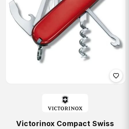
Open
media
1
in
modal
Victorinox Compact Swiss