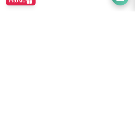
SHOP
Home
Best Sellers
New Arrivals
Brands
Search