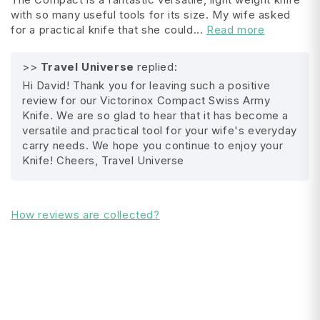
with so many useful tools for its size. My wife asked
pin, stainless steel
for a practical knife that she could...
Read more
key ring
>>
Travel Universe
replied:
All Shipping FAQ's
mini screwdriver
Hi David! Thank you for leaving such a positive
review for our Victorinox Compact Swiss Army
corkscrew
Knife. We are so glad to hear that it has become a
versatile and practical tool for your wife's everyday
multipurpose hook
carry needs. We hope you continue to enjoy your
Knife! Cheers, Travel Universe
Compatible with pouch:
Victorinox Black Medium Leather Pouch (05690
)
How reviews are collected?
Medium Brown Leather Pouch (05691)
Product Details:
Series : Compact Swiss Army Knife