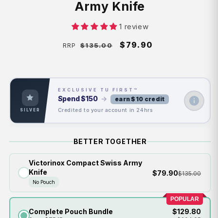
Army Knife
1 review
Regular
Sale
$79.90
$135.00
RRP
price
price
EXCLUSIVE TU FIRST™
Spend
$150
→
earn $10 credit
Credited to your account in 24hrs
SILVER
BETTER TOGETHER
Victorinox Compact Swiss Army
Knife
$79.90
$135.00
No Pouch
POPULAR
Complete Pouch Bundle
$129.80