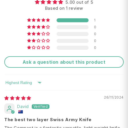
5.00 out of 5
Tools:
Based on 1 review
large blade
Return FAQ's
1
0
scissors
0
wire stripper
0
0
screwdriver 5 mm
Ask a question about this product
can opener
bottle opener
Delivery Times:
Sort by
nail file
26/11/2024
toothpick
David
tweezers
The best two layer Swiss Army Knife
pressurised ballpoint pen
The Compact is a fantastic versatile, light weight knife