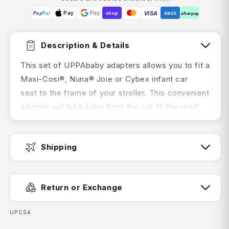
Pay
Pay
VISA
Pay
Pal
shop
AMEX
afterpay
Description & Details
This set of UPPAbaby adapters allows you to fit a
Maxi-Cosi®, Nuna® Joie or Cybex infant car
seat to the frame of your stroller. This convenient
adapter will take baby from the car to the road!
Suitable for UPPAbaby VISTA (2015-2019) /
VISTA V2, CRUZ / CRUZ V2
Shipping
Features:
Fast Dispatch:
Single set of adapters creates more space
Return or Exchange
between your primary and
secondary seats
SKU:
UPCSA