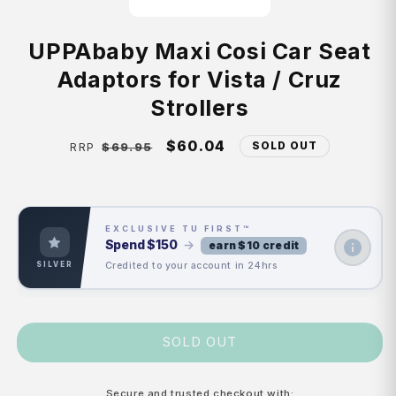
UPPAbaby Maxi Cosi Car Seat
Adaptors for Vista / Cruz
Strollers
Regular
Sale
$60.04
SOLD OUT
$69.95
RRP
price
price
EXCLUSIVE TU FIRST™
Spend
$150
→
earn $10 credit
Credited to your account in 24hrs
SILVER
SOLD OUT
Secure and trusted checkout with: