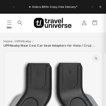
Skip to
content
★ Orders $99+ Enjoy Free Delivery*
Log
Cart
in
MENU
Home
UPPAbaby
UPPAbaby Maxi Cosi Car Seat Adaptors for Vista / Cruz …
Skip to
product
information