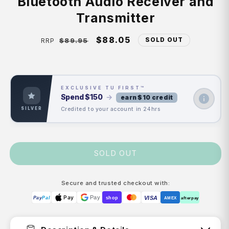
Bluetooth Audio Receiver and
Transmitter
Regular
Sale
$88.05
SOLD OUT
$89.95
RRP
price
price
EXCLUSIVE TU FIRST™
Spend
$150
→
earn $10 credit
Credited to your account in 24hrs
SILVER
SOLD OUT
Secure and trusted checkout with:
Pay
Pay
VISA
Pay
Pal
shop
AMEX
afterpay