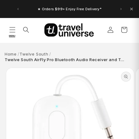
Skip to
content
★ Orders $99+ Enjoy Free Delivery*
Log
Cart
in
MENU
Home
Twelve South
Twelve South AirFly Pro Bluetooth Audio Receiver and T…
Skip to
product
information