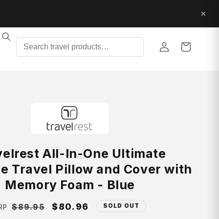
Log
Cart
in
elrest All-In-One Ultimate
le Travel Pillow and Cover with
Memory Foam - Blue
egular
Sale
$80.96
$89.95
SOLD OUT
RP