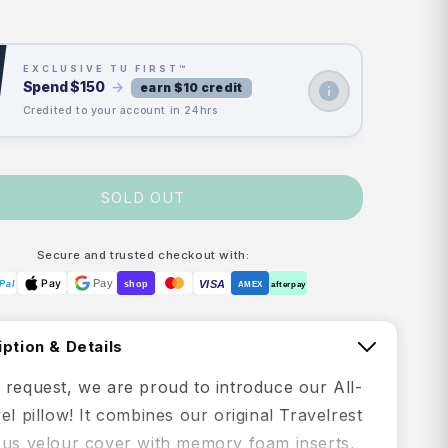
rice
price
EXCLUSIVE TU FIRST™
Spend
$150
→
earn $10 credit
Credited to your account in 24hrs
SOLD OUT
Secure and trusted checkout with:
Pay
Pay
VISA
Pal
shop
AMEX
afterpay
ption & Details
 request, we are proud to introduce our All-
el pillow! It combines our original Travelrest
ous velour cover with memory foam inserts,