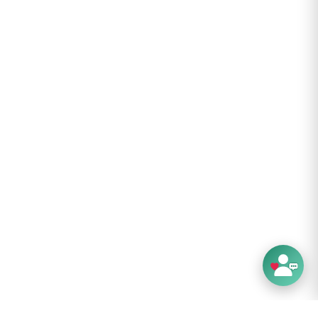
ores neatly when rolled to minimize packing
ps to outside of carry-on bag, purse or
or easy access.
-button inflation adjustment for maximum
 attaches to seat with a fully-adjustable
mechanism.
move cover for washing. Wash on gentle -