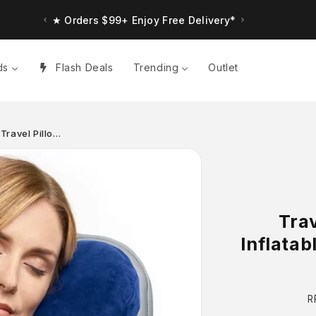
★ Orders $99+ Enjoy Free Delivery*
ds
Flash Deals
Trending
Outlet
 Travel Pillo…
Trav
Inflatab
R
R