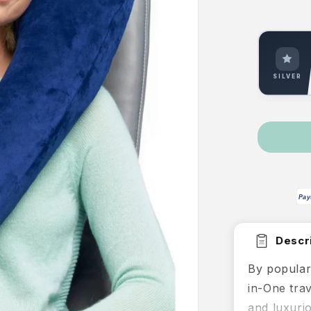
p
SILVER
Pay
Descri
By popular
in-One trav
and luxuri