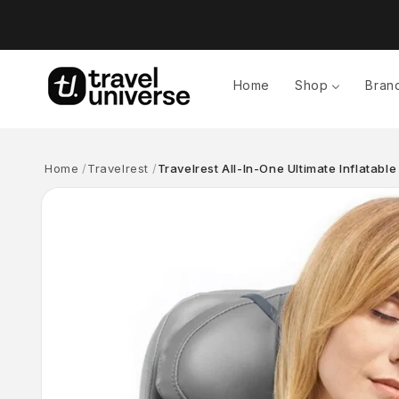
Skip to
content
Home
Shop
Bran
Home
Travelrest
Travelrest All-In-One Ultimate Inflatable
Skip to
product
information