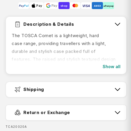
Pay
Pay
VISA
Pay
Pal
shop
AMEX
afterpay
Description & Details
The TOSCA Comet is a lightweight, hard
case range, providing travellers with a light,
durable and stylish case packed full of
features. The raised and stylish textured design
Show all
gives a modern feel whilst the premium 100%
polypropylene outer shell provides superior
protection for your packed belongings.
Shipping
Features:
Fast Dispatch:
Expandable
Return or Exchange
Easy grip handles
SKU:
TCA20020A