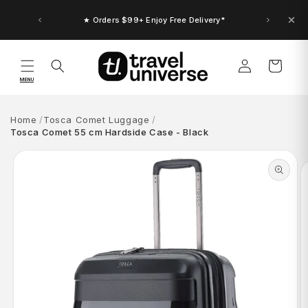
Skip to
content
★ Orders $99+ Enjoy Free Delivery*
Log
Cart
in
MENU
Home
Tosca Comet Luggage
Tosca Comet 55 cm Hardside Case - Black
Skip to
product
information