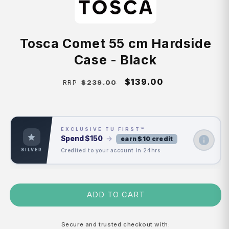
Tosca Comet 55 cm Hardside
Case - Black
Regular
Sale
$139.00
$239.00
RRP
price
price
EXCLUSIVE TU FIRST™
Spend
$150
→
earn $10 credit
Credited to your account in 24hrs
SILVER
ADD TO CART
Secure and trusted checkout with: