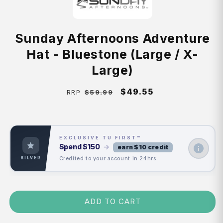
Sunday Afternoons Adventure
Hat - Bluestone (Large / X-
Large)
Regular
Sale
$49.55
$59.99
RRP
price
price
EXCLUSIVE TU FIRST™
Spend
$150
→
earn $10 credit
Credited to your account in 24hrs
SILVER
ADD TO CART