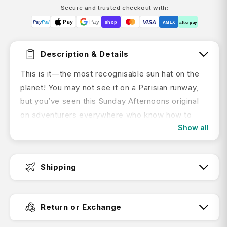
Secure and trusted checkout with:
Pay
Pay
VISA
Pay
Pal
shop
AMEX
afterpay
Description & Details
This is it—the most recognisable sun hat on the
planet! You may not see it on a Parisian runway,
but you’ve seen this Sunday Afternoons original
on adventurers everywhere who know how to
Show all
have a good time in the elements without losing
their cool. Every inch of this hat is engineered for
FUNctional sun protection: smart fabrics,
Shipping
customisable sizing, patented details, and a sun-
conscious design. Wherever your adventures
Fast Dispatch:
take you—trekking, running rapids, or a date with
Return or Exchange
some salted caramel ice cream on a sunny patio
—the Adventure Hat has you covered.