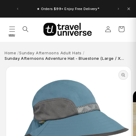
Skip to
content
★ Orders $99+ Enjoy Free Delivery*
Log
Cart
in
MENU
Home
Sunday Afternoons Adult Hats
Sunday Afternoons Adventure Hat - Bluestone (Large / X…
Skip to
product
information