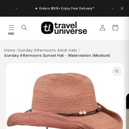
Skip to
content
★ Orders $99+ Enjoy Free Delivery*
Log
Cart
in
MENU
Home
Sunday Afternoons Adult Hats
Sunday Afternoons Sunset Hat - Watermelon (Medium)
Skip to
product
information