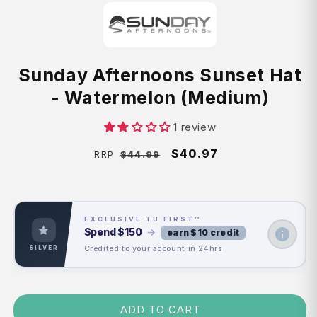
Sunday Afternoons Sunset Hat
- Watermelon (Medium)
1 review
Regular
Sale
$40.97
$44.99
RRP
price
price
EXCLUSIVE TU FIRST™
Spend
$150
→
earn $10 credit
Credited to your account in 24hrs
SILVER
ADD TO CART