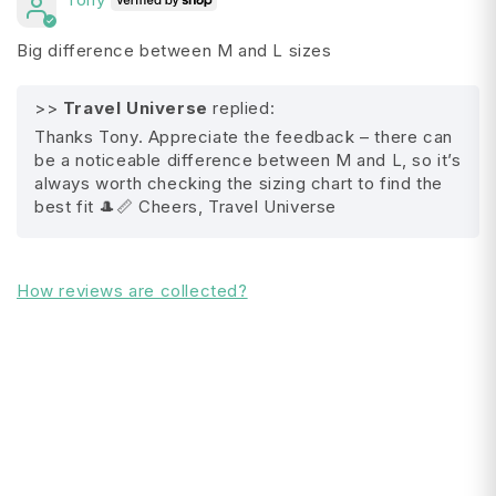
Adjustable leatherette chinstrap
Big difference between M and L sizes
Slip knot adjustable sizing
>>
Travel Universe
replied:
Interior grosgrain sweatband
Thanks Tony. Appreciate the feedback – there can
Fabric content:
be a noticeable difference between M and L, so it’s
always worth checking the sizing chart to find the
100% Polyester
best fit 🎩📏 Cheers, Travel Universe
Washing and care instructions:
All Shipping FAQ's
How reviews are collected?
Spot clean, do not bleach, line dry, do not
iron, do not dry clean.
Packing Instructions:
Pack with Care
Sizing: