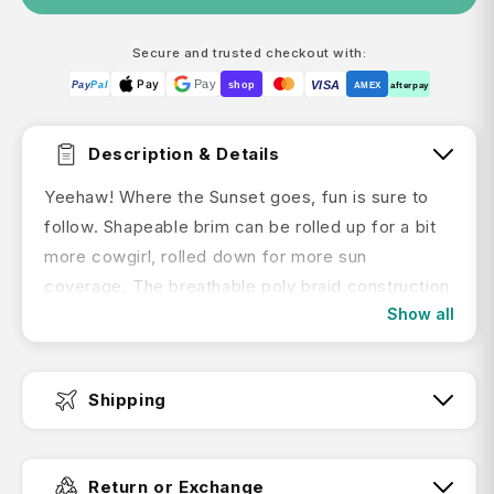
Secure and trusted checkout with:
Pay
Pay
VISA
Pay
Pal
shop
AMEX
afterpay
Description & Details
Yeehaw! Where the Sunset goes, fun is sure to
follow. Shapeable brim can be rolled up for a bit
more cowgirl, rolled down for more sun
coverage. The breathable poly braid construction
Show all
packs up and hits the trail with you. Both the
decorative hatband and chinstrap adjust to keep
it on when you’re galloping toward your next
Shipping
adventure.
Fast Dispatch:
Return or Exchange