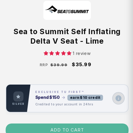
Sea to Summit Self Inflating
Delta V Seat - Lime
1 review
Regular
Sale
$35.99
$39.99
RRP
price
price
EXCLUSIVE TU FIRST™
Spend
$150
→
earn $10 credit
Credited to your account in 24hrs
SILVER
ADD TO CART