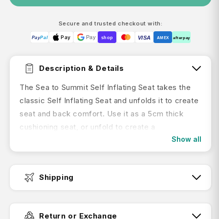
Secure and trusted checkout with:
Pay
Pay
VISA
Pay
Pal
shop
AMEX
afterpay
Description & Details
The Sea to Summit
Self Inflating Seat takes the
classic Self Inflating Seat and unfolds it to create
seat and back comfort. Use it as a 5cm thick
cushioning seat, or unfold to create a
Show all
backcountry couch when lounging against a log or
boulder.
Features:
Shipping
Provides versatile back support when
Fast Dispatch:
lounging, or a thicker cushioning when used as
Return or Exchange