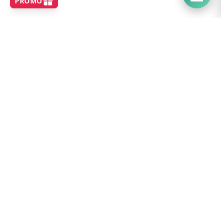
SHOP
Home
Best Sellers
New Arrivals
Brands
Search