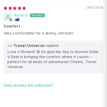
Material:
Polyester,
TPU, PU, Silicone
24/07/2025
Weight: 0.096 kg
Richard
Length: 40 cm
Width: 30 cm
Comfort
Depth: 3.8 cm
Very comfortable for a skinny, old bum!
Packed Size:
17 x 8 cm
>>
Travel Universe
replied:
Love it Richard! 😄 So glad the Sea to Summit Delta
V Seat is bringing the comfort where it counts –
All Shipping FAQ's
perfect for all kinds of adventures! Cheers, Travel
Universe
How reviews are collected?