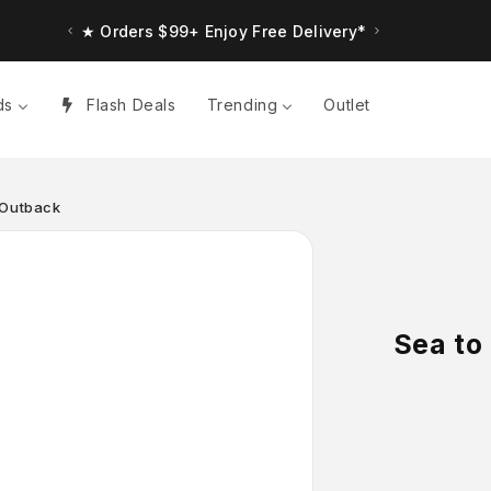
★ Orders $99+ Enjoy Free Delivery*
★ Up to $30 Bonus Credit. Orders $150+
ds
Flash Deals
Trending
Outlet
 Outback
Sea to