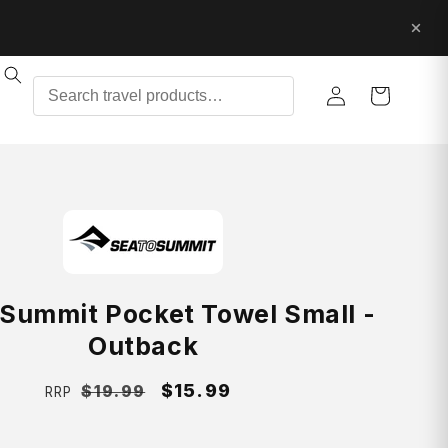
Log
Cart
in
 Summit Pocket Towel Small -
Outback
Regular
Sale
$15.99
$19.99
RRP
price
price