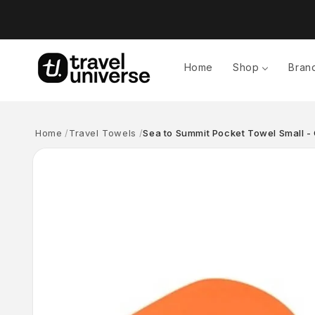
Skip to
content
Home
Shop
Bran
Home
Travel Towels
Sea to Summit Pocket Towel Small -
Skip to
product
information