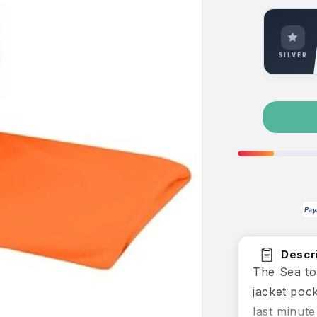
SILVER
Pay
Descri
The Sea to
jacket poc
last minute