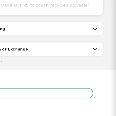
 Made of silky-to-touch recycled polyester
, it absorbs three times its weight in water,
quickly.
ing
tch:
t, whisper light, yet silky soft and durable
n or Exchange
-absorbent and fast drying: Recycled
04
r DRY+ fabric uses fine yarns to create a
surface area that dries faster
ing:
drying: Convenient snap-on hang loop
ine washable
-resistant storage pouch
Return FAQ's