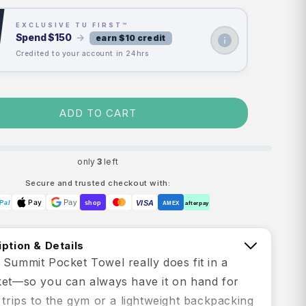
EXCLUSIVE TU FIRST™
Spend
$150
→
earn $10 credit
Credited to your account in 24hrs
ADD TO CART
only
3
left
Secure and trusted checkout with:
Pay
Pay
VISA
Pal
shop
AMEX
afterpay
ption & Details
 Summit Pocket Towel really does fit in a
ket—so you can always have it on hand for
 trips to the gym or a lightweight backpacking