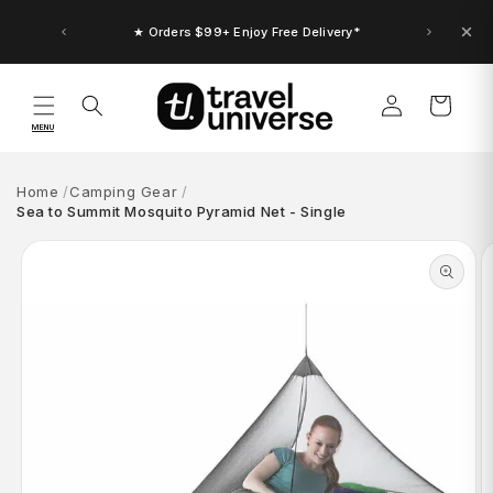
Skip to
content
★ Up to $30 Bonus Credit. Orders $150+
★ Orders $99+ Enjoy Free Delivery*
Log
Cart
in
MENU
Home
Camping Gear
Sea to Summit Mosquito Pyramid Net - Single
Skip to
product
information