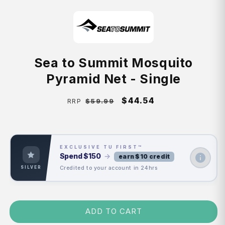
Sea to Summit Mosquito
Pyramid Net - Single
Regular
Sale
$44.54
$59.99
RRP
price
price
EXCLUSIVE TU FIRST™
Spend
$150
→
earn $10 credit
Credited to your account in 24hrs
SILVER
ADD TO CART