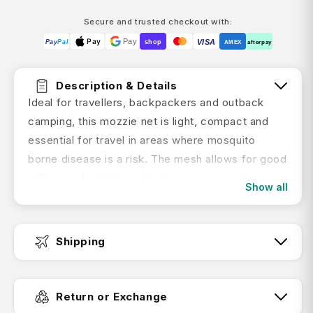
Secure and trusted checkout with:
Pay
Pay
VISA
Pay
Pal
shop
AMEX
afterpay
Description & Details
Ideal for travellers, backpackers and outback
camping, this mozzie net is light, compact and
essential for travel in areas where mosquito
borne disease is a risk. The mesh allows for good
airflow and visibility while the generous sizing,
Show all
mattress skirting and adjustability keeps the
netting well away from body parts
Shipping
Product Features:
Fast Dispatch:
Light and compact
Return or Exchange