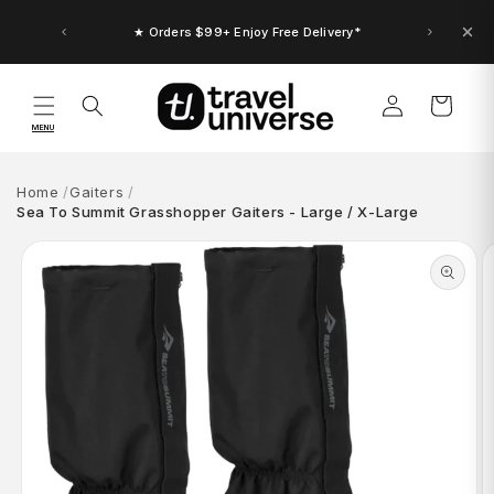
Skip to
content
★ Orders $99+ Enjoy Free Delivery*
Log
Cart
in
MENU
Home
Gaiters
Sea To Summit Grasshopper Gaiters - Large / X-Large
Skip to
product
information