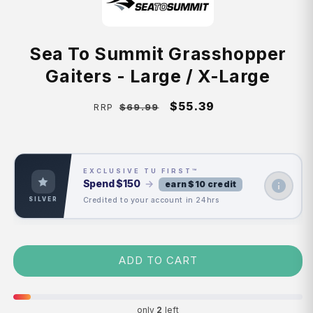
Sea To Summit Grasshopper
Gaiters - Large / X-Large
Regular
Sale
$55.39
$69.99
RRP
price
price
EXCLUSIVE TU FIRST™
Spend
$150
→
earn $10 credit
Credited to your account in 24hrs
SILVER
ADD TO CART
only
2
left