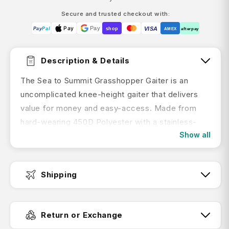
Secure and trusted checkout with:
Pay
Pay
VISA
Pay
Pal
shop
AMEX
afterpay
Description & Details
The Sea to Summit Grasshopper Gaiter is an
uncomplicated knee-height gaiter that delivers
value for money and easy-access. Made from
hard-wearing 450D Polyester with a stainless-
Show all
steel lace hook.
Features:
Shipping
Robust, uncomplicated gaiter that’s right
on-the-money
Fast Dispatch:
450D Polyester with C0 DWR which is PFC-
Return or Exchange
free