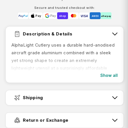
Secure and trusted checkout with:
Pay
Pay
VISA
Pay
Pal
shop
AMEX
afterpay
Description & Details
AlphaLight Cutlery uses a durable hard-anodised
aircraft grade aluminium combined with a sleek
yet strong shape to create an extremely
lightweight utensil at a surprisingly affordable
Show all
price.
By hard anodising the aluminium it forms a kind of
"exoskeleton" so the shape of the utensils can
Shipping
be slimmer and lighter. This hardened shell also
encapsulates the aluminium, so there's no risk of
Fast Dispatch:
the alloy leaching into food.
Return or Exchange