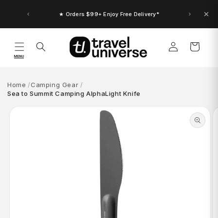
Skip to
content
★ Orders $99+ Enjoy Free Delivery*
Log
Cart
in
MENU
Home
Camping Gear
Sea to Summit Camping AlphaLight Knife
Skip to
product
information