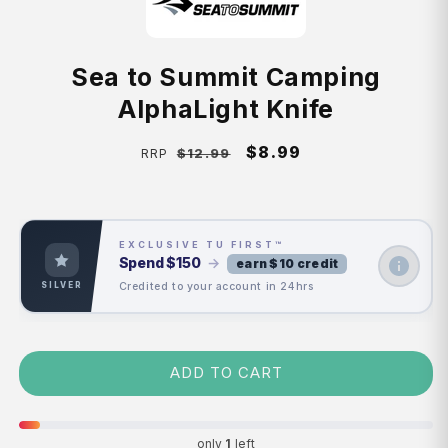
Sea to Summit Camping
AlphaLight Knife
Regular
Sale
$8.99
$12.99
RRP
price
price
EXCLUSIVE TU FIRST™
Spend
$150
→
earn $10 credit
Credited to your account in 24hrs
SILVER
ADD TO CART
only
1
left