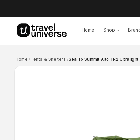
Skip to
content
Home
Shop
Bran
Home
Tents & Shelters
Sea To Summit Alto TR2 Ultralight
Skip to
product
information