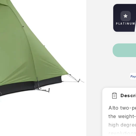
PLATINUM
Pay
Descri
Alto two-pe
the weight
high degree 
revolutiona