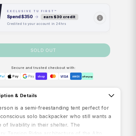
EXCLUSIVE TU FIRST™
Spend
$350
→
earn $30 credit
Credited to your account in 24hrs
SOLD OUT
Secure and trusted checkout with:
Pay
Pay
VISA
Pal
shop
AMEX
afterpay
ption & Details
rson is a semi-freestanding tent perfect for
-conscious solo backpacker who still wants a
of livability in their shelter. The
ry Tension Ridge architecture of the Alto