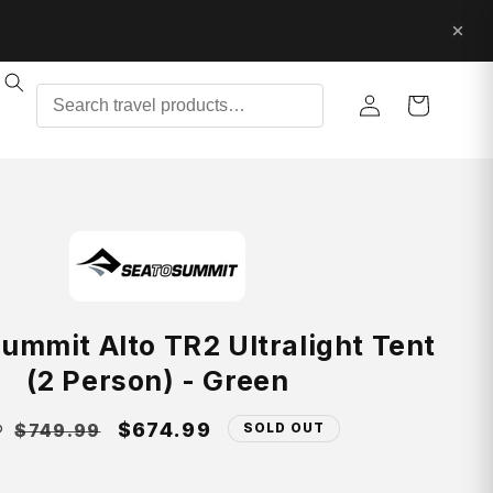
Log
Cart
in
ummit Alto TR2 Ultralight Tent
(2 Person) - Green
gular
Sale
$674.99
$749.99
SOLD OUT
P
ice
price