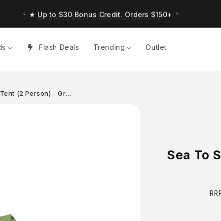
★ Up to $30 Bonus Credit. Orders $150+
ds
Flash Deals
Trending
Outlet
 Tent (2 Person) - Gr…
Sea To S
Re
RR
pr