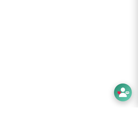
arge vestibules provides plenty of space to
ar and protect it from the elements
wide doors allow for comfortable access and
e views outside for a more liveable interior
one and Polyether Poly-Urethane (Sil-PeU)
5D fly fabric provides excellent hydrolytic
y for durable waterproof performance
m waterhead fly and floor with fully-taped
erproof seams
-lightweight 15D polyester high-airflow mesh
mum ventilation and no-see-um insect
on