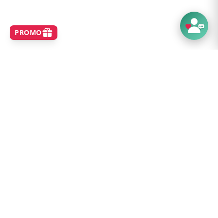
SHOP
Home
Best Sellers
New Arrivals