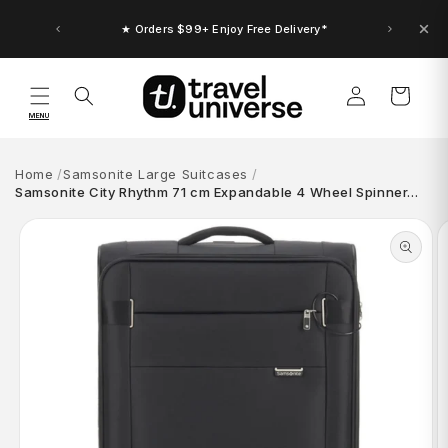
Skip to
content
★ Orders $99+ Enjoy Free Delivery*
Log
Cart
in
MENU
Home
Samsonite Large Suitcases
Samsonite City Rhythm 71 cm Expandable 4 Wheel Spinner…
Skip to
product
information