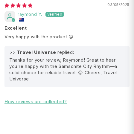
03/05/2025
Width: 44 cm
raymond Y.
Depth: 28 cm / 30 cm (Expanded)
Total Linear Dimensions: 143 cm / 145 cm
Excellent
(Expanded)
Very happy with the product 😊
Size in Litres: 71 / 77 (Expanded)
Warranty Terms: Limited 10 year global warranty
>>
Travel Universe
replied:
Thanks for your review, Raymond! Great to hear
you're happy with the Samsonite City Rhythm—a
All Shipping FAQ's
solid choice for reliable travel. 😊 Cheers, Travel
Universe
How reviews are collected?