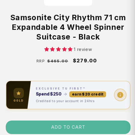
Samsonite City Rhythm 71 cm
Expandable 4 Wheel Spinner
Suitcase - Black
1 review
Regular
Sale
$279.00
$465.00
RRP
price
price
EXCLUSIVE TU FIRST™
Spend
$250
→
earn $20 credit
Credited to your account in 24hrs
GOLD
ADD TO CART