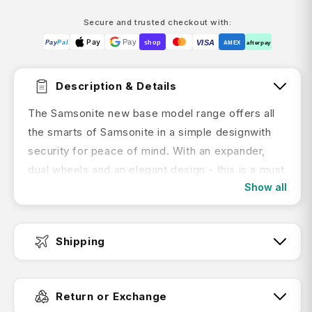
Secure and trusted checkout with:
Pay
Pay
VISA
Pay
Pal
shop
AMEX
afterpay
Description & Details
The Samsonite new base model range offers all
the smarts of Samsonite in a simple designwith
security for peace of mind. With an expander,
dual wheels and an elegant design - this is a must
Show all
have collection for business or leisure.
Features:
Shipping
rPET recyclex lining
Cross ribbins
Fast Dispatch:
Return or Exchange
Lightweight