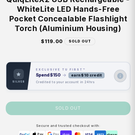
WhiteLite LED Hands-Free
Pocket Concealable Flashlight
Torch (Aluminium Housing)
Regular
$119.00
SOLD OUT
price
EXCLUSIVE TU FIRST™
Spend
$150
→
earn $10 credit
Credited to your account in 24hrs
SILVER
SOLD OUT
Secure and trusted checkout with:
Pay
Pay
VISA
Pay
Pal
shop
AMEX
afterpay