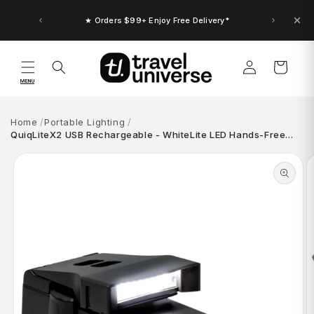
Skip to
content
★ Orders $99+ Enjoy Free Delivery*
Log
Cart
in
MENU
Home
Portable Lighting
QuiqLiteX2 USB Rechargeable - WhiteLite LED Hands-Free…
Skip to
product
information