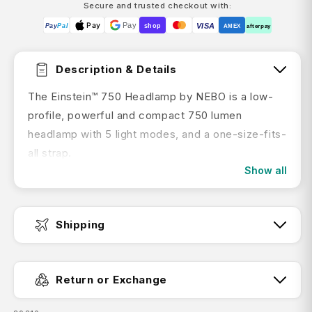
Secure and trusted checkout with:
Pay
Pay
VISA
Pay
Pal
shop
AMEX
afterpay
Description & Details
The Einstein™ 750 Headlamp by NEBO is a low-
profile, powerful and compact 750 lumen
headlamp with 5 light modes, and a one-size-fits-
all strap.
Show all
IMPORTANT: YOUR NEBO TORCH MAY ARRIVE TO YOU
IN THE DEMO MODE.
This will mean your torch will only stay on for
Shipping
12secs before turning off. Luckily, this is an easy
fix!
Click here to find out to disable the demo
Fast Dispatch:
mode.
Return or Exchange