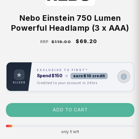
Nebo Einstein 750 Lumen
Powerful Headlamp (3 x AAA)
Regular
Sale
$69.20
$119.00
RRP
price
price
EXCLUSIVE TU FIRST™
Spend
$150
→
earn $10 credit
Credited to your account in 24hrs
SILVER
ADD TO CART
only
1
left