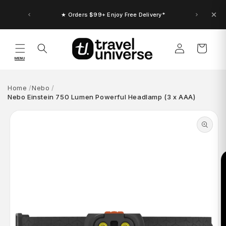
Skip to
content
★ Orders $99+ Enjoy Free Delivery*
Log
Cart
in
MENU
Home
Nebo
Nebo Einstein 750 Lumen Powerful Headlamp (3 x AAA)
Skip to
product
information